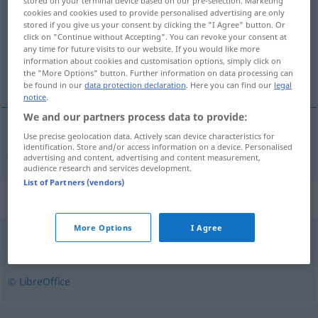
stored on your terminal device based on our pre-selection. Marketing
cookies and cookies used to provide personalised advertising are only
Overview of all translations
stored if you give us your consent by clicking the "I Agree" button. Or
click on "Continue without Accepting". You can revoke your consent at
(For more details, click/tap on the translation)
any time for future visits to our website. If you would like more
information about cookies and customisation options, simply click on
jedenfalls
the "More Options" button. Further information on data processing can
be found in our
data protection declaration
. Here you can find our
legal
notice
.
We and our partners process data to provide:
Use precise geolocation data. Actively scan device characteristics for
jedenfalls
iallfall
identification. Store and/or access information on a device. Personalised
advertising and content, advertising and content measurement,
audience research and services development.
List of Partners (vendors)
Synonyms for "iallfall"
More Options
I Agree
allikevel
,
enda
,
imidlertid
,
likevel
,
uansett
© LibreOffice