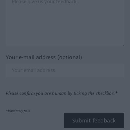
Your e-mail address (optional)
Please confirm you are human by ticking the checkbox.*
*Mandatory field
Submit feedback