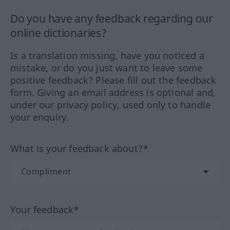
Do you have any feedback regarding our
online dictionaries?
Is a translation missing, have you noticed a
mistake, or do you just want to leave some
positive feedback? Please fill out the feedback
form. Giving an email address is optional and,
under our privacy policy, used only to handle
your enquiry.
What is your feedback about?*
Your feedback*