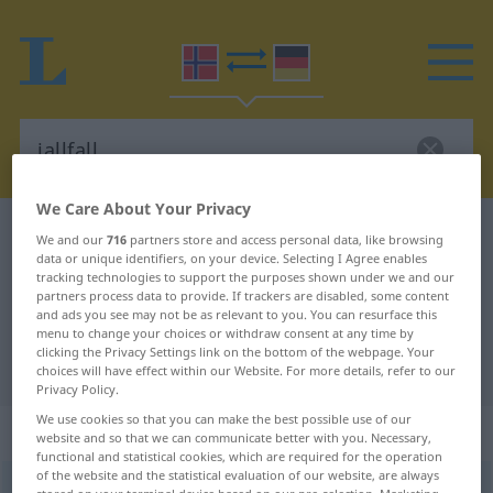
We Care About Your Privacy
Norwegian-German dictionary
iallfall
We and our
716
partners store and access personal data, like browsing
data or unique identifiers, on your device. Selecting I Agree enables
Norwegian-German translation for
tracking technologies to support the purposes shown under we and our
partners process data to provide. If trackers are disabled, some content
"iallfall"
and ads you see may not be as relevant to you. You can resurface this
menu to change your choices or withdraw consent at any time by
clicking the Privacy Settings link on the bottom of the webpage. Your
"iallfall" German translation
choices will have effect within our Website. For more details, refer to our
Privacy Policy.
We use cookies so that you can make the best possible use of our
„iallfall“
website and so that we can communicate better with you. Necessary,
functional and statistical cookies, which are required for the operation
of the website and the statistical evaluation of our website, are always
iallfall