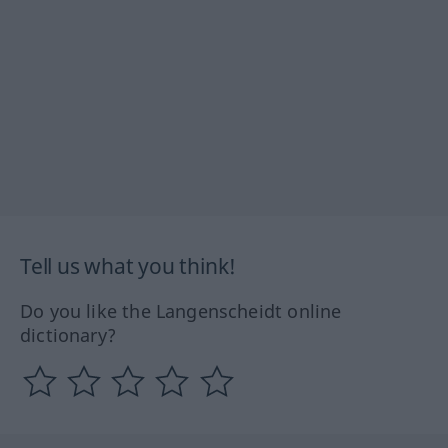
Tell us what you think!
Do you like the Langenscheidt online
dictionary?