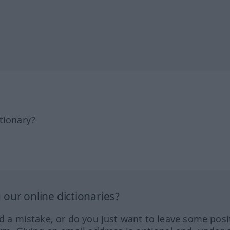
tionary?
our online dictionaries?
ed a mistake, or do you just want to leave some posi