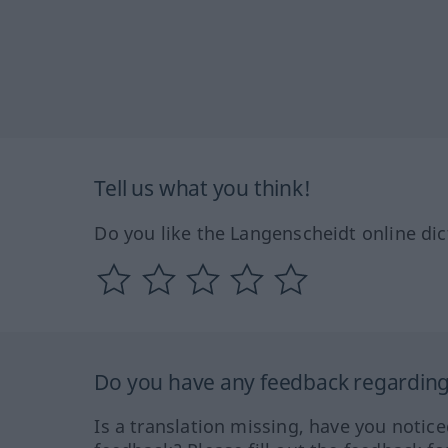
Tell us what you think!
Do you like the Langenscheidt online dic
Do you have any feedback regarding 
Is a translation missing, have you notic