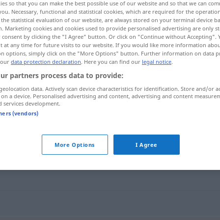
ies so that you can make the best possible use of our website and so that we can co
you. Necessary, functional and statistical cookies, which are required for the operatio
the statistical evaluation of our website, are always stored on your terminal device 
n. Marketing cookies and cookies used to provide personalised advertising are only st
 consent by clicking the "I Agree" button. Or click on "Continue without Accepting".
 at any time for future visits to our website. If you would like more information abo
on options, simply click on the "More Options" button. Further information on data p
 our
data protection declaration
. Here you can find our
legal notice
.
ur partners process data to provide:
geolocation data. Actively scan device characteristics for identification. Store and/or a
 on a device. Personalised advertising and content, advertising and content measure
d services development.
hulle
tners (vendors)
More Options
I Agree