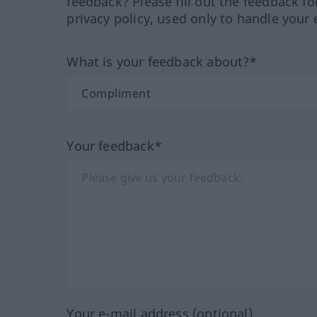
feedback? Please fill out the feedback f
privacy policy, used only to handle your 
What is your feedback about?*
Your feedback*
Your e-mail address (optional)