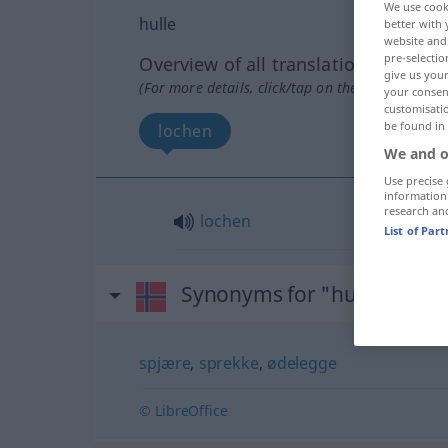
We use cook
hulle
better with 
website and 
pre-selectio
Overview of all translations
give us your
(For more details, click/tap on the translation)
your consent
customisati
be found in
lochen
We and o
Use precise 
information
research an
lochen
List of Par
Synonyms for "hulle"
spjære
,
sprekke
,
ødelegge
© LibreOffice