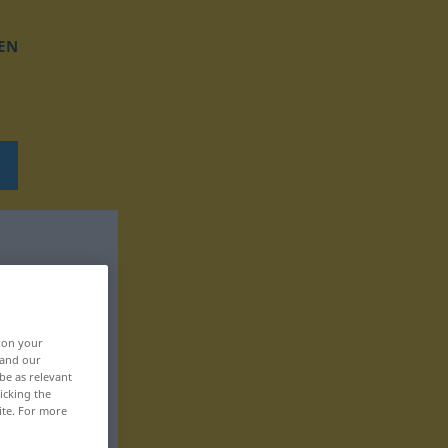
EN
, on your
 and our
be as relevant
icking the
ite. For more