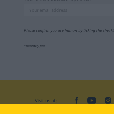
Please confirm you are human by ticking the check
*Mandatory field
Visit us at:
facebook
YouTube
Ins