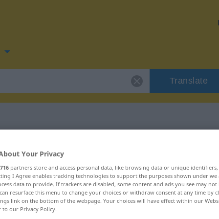
n
Translate
for "hulle"
About Your Privacy
716
partners store and access personal data, like browsing data or unique identifiers
ecting I Agree enables tracking technologies to support the purposes shown under we
cess data to provide. If trackers are disabled, some content and ads you see may not 
can resurface this menu to change your choices or withdraw consent at any time by cl
ings link on the bottom of the webpage. Your choices will have effect within our Webs
r to our Privacy Policy.