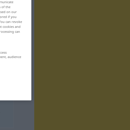
mmunicate
n of the
based on our
ored if you
 You can revoke
ut cookies and
rocessing can
ccess
ment, audience