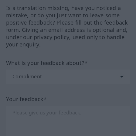
Is a translation missing, have you noticed a
mistake, or do you just want to leave some
positive feedback? Please fill out the feedback
form. Giving an email address is optional and,
under our privacy policy, used only to handle
your enquiry.
What is your feedback about?*
Your feedback*