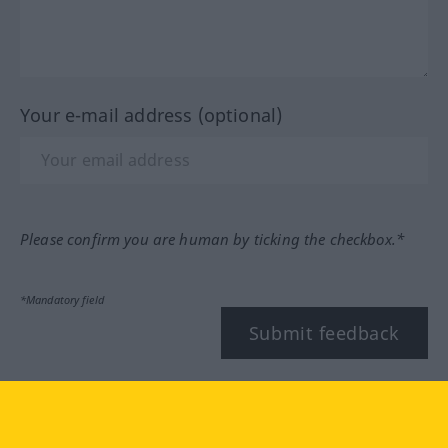
Your e-mail address (optional)
Please confirm you are human by ticking the checkbox.*
*Mandatory field
Submit feedback