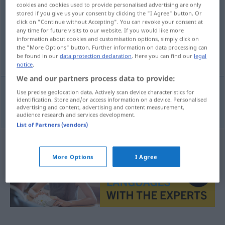
cookies and cookies used to provide personalised advertising are only
stored if you give us your consent by clicking the "I Agree" button. Or
Overview of all translations
click on "Continue without Accepting". You can revoke your consent at
(For more details, click/tap on the translation)
any time for future visits to our website. If you would like more
information about cookies and customisation options, simply click on
the "More Options" button. Further information on data processing can
häufen
be found in our
data protection declaration
. Here you can find our
legal
notice
.
We and our partners process data to provide:
Use precise geolocation data. Actively scan device characteristics for
identification. Store and/or access information on a device. Personalised
häufen
(
seg
sich
)
hope
advertising and content, advertising and content measurement,
audience research and services development.
List of Partners (vendors)
More Options
I Agree