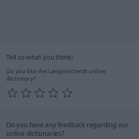
Tell us what you think!
Do you like the Langenscheidt online
dictionary?
Do you have any feedback regarding our
online dictionaries?