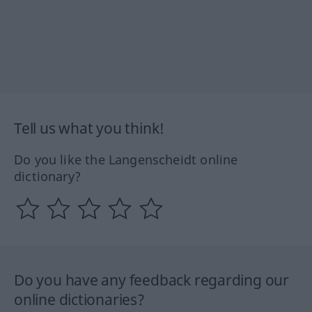
Tell us what you think!
Do you like the Langenscheidt online
dictionary?
Do you have any feedback regarding our
online dictionaries?