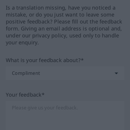
Is a translation missing, have you noticed a
mistake, or do you just want to leave some
positive feedback? Please fill out the feedback
form. Giving an email address is optional and,
under our privacy policy, used only to handle
your enquiry.
What is your feedback about?*
Your feedback*