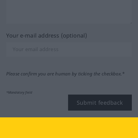
Your e-mail address (optional)
Please confirm you are human by ticking the checkbox.*
*Mandatory field
Submit feedback