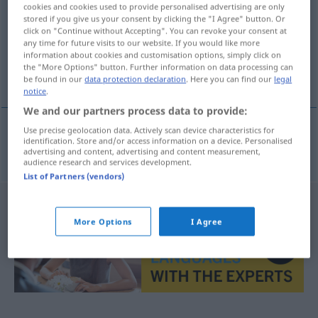
cookies and cookies used to provide personalised advertising are only
stored if you give us your consent by clicking the "I Agree" button. Or
Overview of all translations
click on "Continue without Accepting". You can revoke your consent at
(For more details, click/tap on the translation)
any time for future visits to our website. If you would like more
information about cookies and customisation options, simply click on
the "More Options" button. Further information on data processing can
Heimweg
be found in our
data protection declaration
. Here you can find our
legal
notice
.
We and our partners process data to provide:
Use precise geolocation data. Actively scan device characteristics for
identification. Store and/or access information on a device. Personalised
Heimweg
m
hjemvei
advertising and content, advertising and content measurement,
audience research and services development.
List of Partners (vendors)
More Options
I Agree