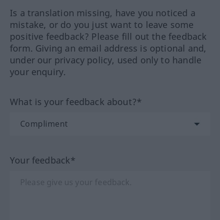
Is a translation missing, have you noticed a
mistake, or do you just want to leave some
positive feedback? Please fill out the feedback
form. Giving an email address is optional and,
under our privacy policy, used only to handle
your enquiry.
What is your feedback about?*
Your feedback*