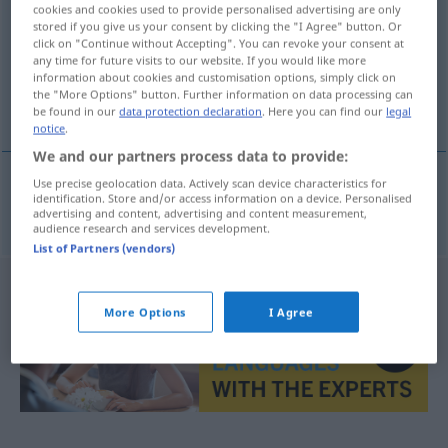
cookies and cookies used to provide personalised advertising are only
stored if you give us your consent by clicking the "I Agree" button. Or
Overview of all translations
click on "Continue without Accepting". You can revoke your consent at
(For more details, click/tap on the translation)
any time for future visits to our website. If you would like more
information about cookies and customisation options, simply click on
the "More Options" button. Further information on data processing can
Heimweh
be found in our
data protection declaration
. Here you can find our
legal
notice
.
We and our partners process data to provide:
Use precise geolocation data. Actively scan device characteristics for
identification. Store and/or access information on a device. Personalised
Heimweh
n
hjemlengsel
advertising and content, advertising and content measurement,
audience research and services development.
List of Partners (vendors)
More Options
I Agree