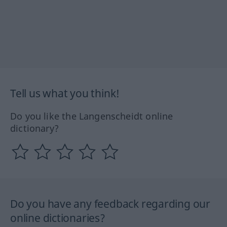
Tell us what you think!
Do you like the Langenscheidt online
dictionary?
Do you have any feedback regarding our
online dictionaries?