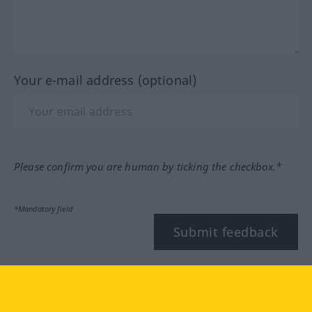
Your e-mail address (optional)
Please confirm you are human by ticking the checkbox.*
*Mandatory field
Submit feedback