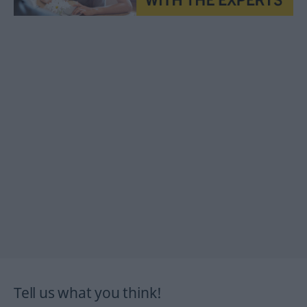
Tell us what you think!