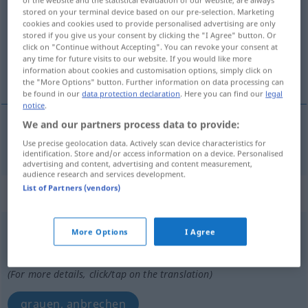
stored on your terminal device based on our pre-selection. Marketing
Overview of all translations
cookies and cookies used to provide personalised advertising are only
stored if you give us your consent by clicking the "I Agree" button. Or
(For more details, click/tap on the translation)
click on "Continue without Accepting". You can revoke your consent at
any time for future visits to our website. If you would like more
Tagesanbruch
information about cookies and customisation options, simply click on
the "More Options" button. Further information on data processing can
be found in our
data protection declaration
. Here you can find our
legal
notice
.
We and our partners process data to provide:
Tagesanbruch
m
gry
Use precise geolocation data. Actively scan device characteristics for
identification. Store and/or access information on a device. Personalised
advertising and content, advertising and content measurement,
audience research and services development.
List of Partners (vendors)
„gry“
gry
More Options
I Agree
Overview of all translations
(For more details, click/tap on the translation)
grauen, anbrechen