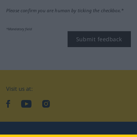
Please confirm you are human by ticking the checkbox.*
*Mandatory field
Submit feedback
Visit us at:
facebook
YouTube
Instagram