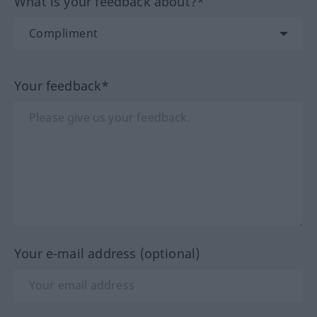
What is your feedback about?*
Your feedback*
Your e-mail address (optional)