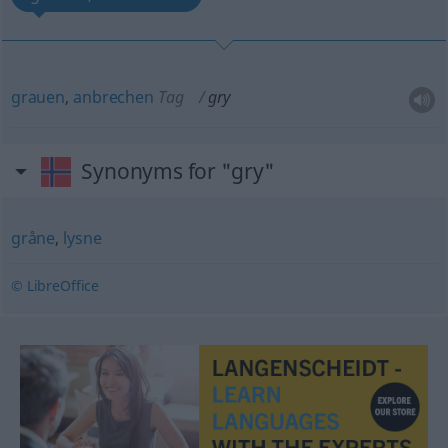
grauen
,
anbrechen
Tag
gry
Synonyms for "gry"
gråne
,
lysne
© LibreOffice