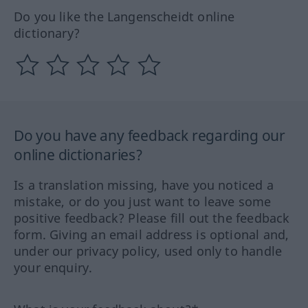
Do you like the Langenscheidt online
dictionary?
Do you have any feedback regarding our
online dictionaries?
Is a translation missing, have you noticed a
mistake, or do you just want to leave some
positive feedback? Please fill out the feedback
form. Giving an email address is optional and,
under our privacy policy, used only to handle
your enquiry.