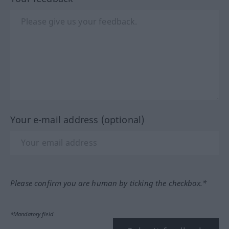
Your e-mail address (optional)
Please confirm you are human by ticking the checkbox.*
*Mandatory field