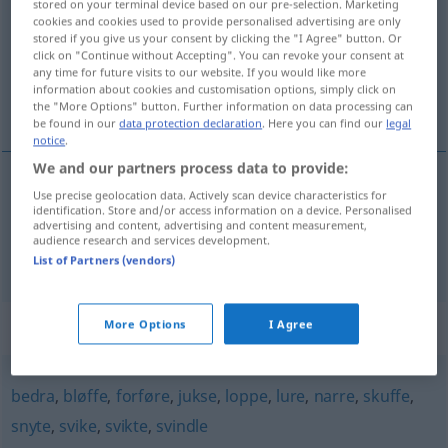
stored on your terminal device based on our pre-selection. Marketing
cookies and cookies used to provide personalised advertising are only
Overview of all translations
stored if you give us your consent by clicking the "I Agree" button. Or
click on "Continue without Accepting". You can revoke your consent at
(For more details, click/tap on the translation)
any time for future visits to our website. If you would like more
information about cookies and customisation options, simply click on
pfuschen, mogeln
the "More Options" button. Further information on data processing can
be found in our
data protection declaration
. Here you can find our
legal
notice
.
We and our partners process data to provide:
Use precise geolocation data. Actively scan device characteristics for
pfuschen
fuske
identification. Store and/or access information on a device. Personalised
advertising and content, advertising and content measurement,
audience research and services development.
mogeln
fuske
List of Partners (vendors)
Synonyms for "fuske"
More Options
I Agree
bedra
,
bløffe
,
forføre
,
jukse
,
loppe
,
lure
,
narre
,
skuffe
,
snyte
,
svike
,
svikte
,
svindle