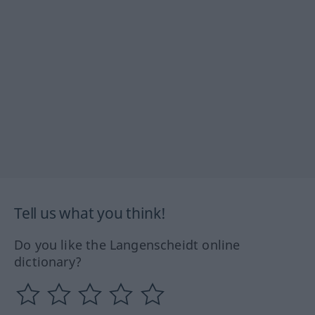
Tell us what you think!
Do you like the Langenscheidt online
dictionary?