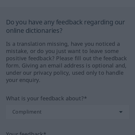
Do you have any feedback regarding our
online dictionaries?
Is a translation missing, have you noticed a
mistake, or do you just want to leave some
positive feedback? Please fill out the feedback
form. Giving an email address is optional and,
under our privacy policy, used only to handle
your enquiry.
What is your feedback about?*
Your feedback*