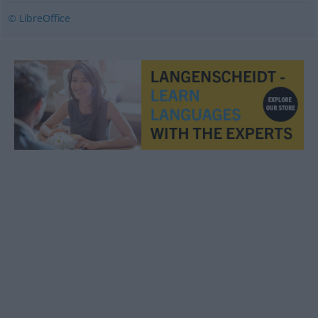
© LibreOffice