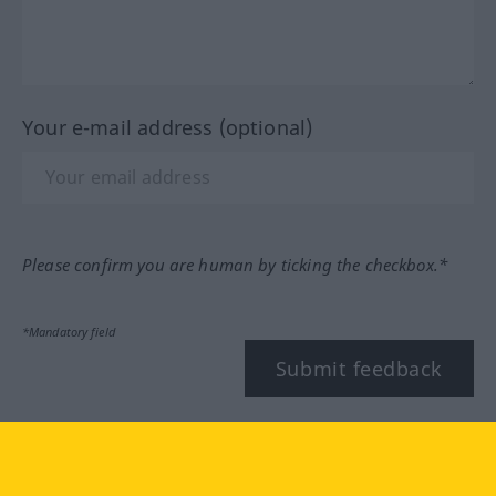
Your e-mail address (optional)
Please confirm you are human by ticking the checkbox.*
*Mandatory field
Submit feedback