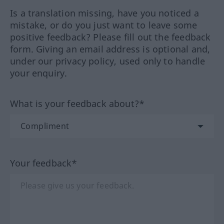
Is a translation missing, have you noticed a
mistake, or do you just want to leave some
positive feedback? Please fill out the feedback
form. Giving an email address is optional and,
under our privacy policy, used only to handle
your enquiry.
What is your feedback about?*
Your feedback*