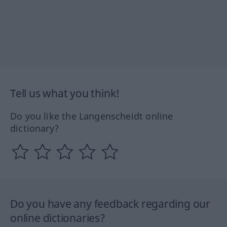
Tell us what you think!
Do you like the Langenscheidt online
dictionary?
Do you have any feedback regarding our
online dictionaries?