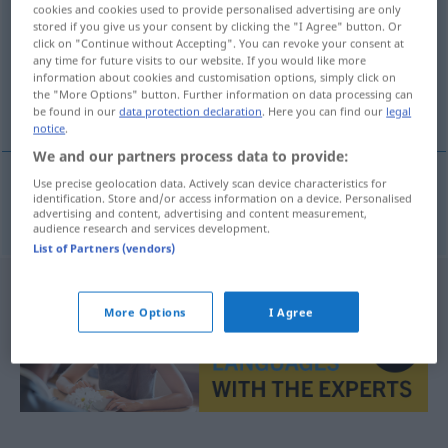
cookies and cookies used to provide personalised advertising are only
stored if you give us your consent by clicking the "I Agree" button. Or
Overview of all translations
click on "Continue without Accepting". You can revoke your consent at
(For more details, click/tap on the translation)
any time for future visits to our website. If you would like more
information about cookies and customisation options, simply click on
the "More Options" button. Further information on data processing can
verlockend
be found in our
data protection declaration
. Here you can find our
legal
notice
.
We and our partners process data to provide:
Use precise geolocation data. Actively scan device characteristics for
identification. Store and/or access information on a device. Personalised
verlockend
fristende
advertising and content, advertising and content measurement,
audience research and services development.
List of Partners (vendors)
More Options
I Agree