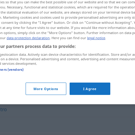
ies so that you can make the best possible use of our website and so that we can co
you. Necessary, functional and statistical cookies, which are required for the operatio
the statistical evaluation of our website, are always stored on your terminal device 
n. Marketing cookies and cookies used to provide personalised advertising are only st
 consent by clicking the "I Agree" button. Or click on "Continue without Accepting".
 at any time for future visits to our website. If you would like more information abo
on options, simply click on the "More Options" button. Further information on data p
 our
data protection declaration
. Here you can find our
legal notice
.
ur partners process data to provide:
geolocation data. Actively scan device characteristics for identification. Store and/or a
 on a device. Personalised advertising and content, advertising and content measure
d services development.
formode
tners (vendors)
More Options
I Agree
,
tro