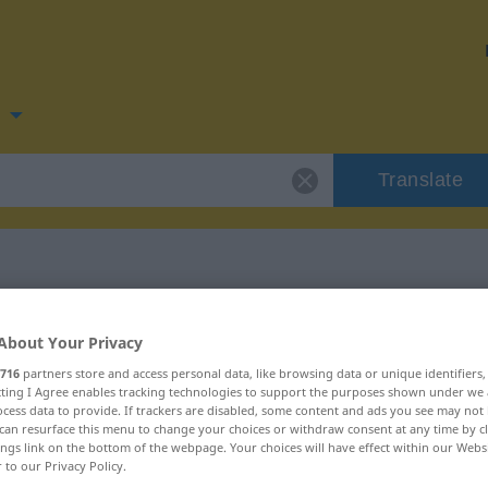
n
Translate
 for "formode"
About Your Privacy
716
partners store and access personal data, like browsing data or unique identifiers
ecting I Agree enables tracking technologies to support the purposes shown under we
cess data to provide. If trackers are disabled, some content and ads you see may not 
can resurface this menu to change your choices or withdraw consent at any time by cl
ings link on the bottom of the webpage. Your choices will have effect within our Webs
r to our Privacy Policy.