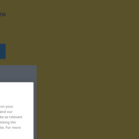
EN
, on your
 and our
be as relevant
icking the
ite. For more