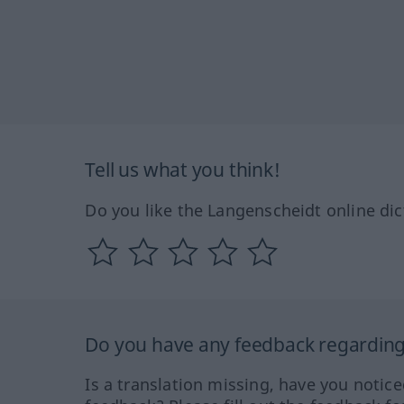
Tell us what you think!
Do you like the Langenscheidt online dic
Do you have any feedback regarding 
Is a translation missing, have you notic