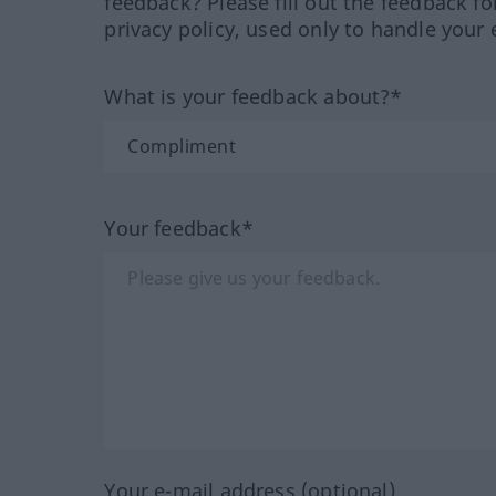
feedback? Please fill out the feedback f
privacy policy, used only to handle your 
What is your feedback about?*
Your feedback*
Your e-mail address (optional)