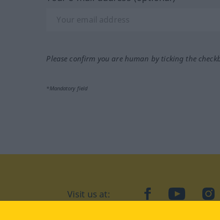
Please confirm you are human by ticking the check
*Mandatory field
Visit us at:
facebook
YouTube
Ins