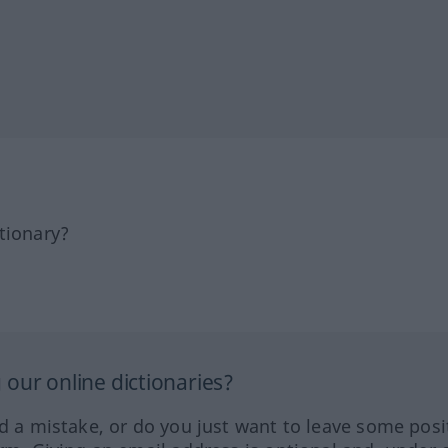
tionary?
our online dictionaries?
ed a mistake, or do you just want to leave some posi