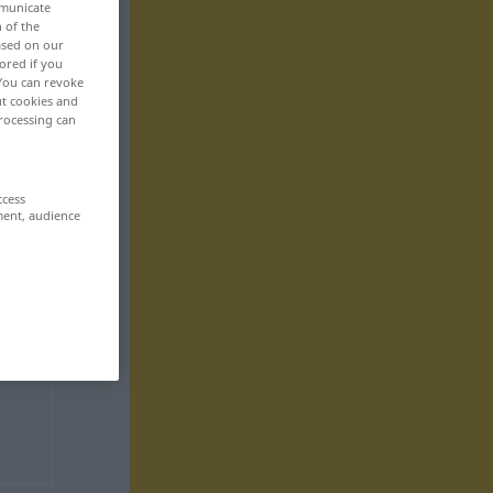
mmunicate
n of the
based on our
ored if you
 You can revoke
ut cookies and
rocessing can
ccess
ment, audience