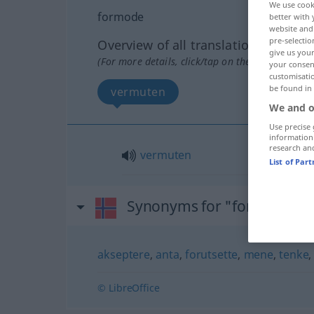
We use cook
formode
better with 
website and 
pre-selectio
Overview of all translations
give us your
(For more details, click/tap on the translation)
your consent
customisati
be found in
vermuten
We and o
Use precise 
information
research an
vermuten
List of Par
Synonyms for "formode"
akseptere
,
anta
,
forutsette
,
mene
,
tenke
© LibreOffice