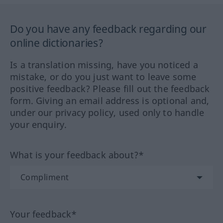
Do you have any feedback regarding our
online dictionaries?
Is a translation missing, have you noticed a
mistake, or do you just want to leave some
positive feedback? Please fill out the feedback
form. Giving an email address is optional and,
under our privacy policy, used only to handle
your enquiry.
What is your feedback about?*
Your feedback*