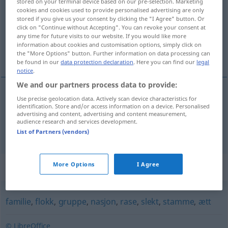
stored on your terminal device based on our pre-selection. Marketing
cookies and cookies used to provide personalised advertising are only
Overview of all translations
stored if you give us your consent by clicking the "I Agree" button. Or
click on "Continue without Accepting". You can revoke your consent at
(For more details, click/tap on the translation)
any time for future visits to our website. If you would like more
information about cookies and customisation options, simply click on
Volk, Leute
the "More Options" button. Further information on data processing can
be found in our
data protection declaration
. Here you can find our
legal
notice
.
We and our partners process data to provide:
Use precise geolocation data. Actively scan device characteristics for
Volk
n
Nation
folk
identification. Store and/or access information on a device. Personalised
advertising and content, advertising and content measurement,
audience research and services development.
Leute
pl
Menschen
folk
List of Partners (vendors)
Synonyms for "folk"
More Options
I Agree
familie
,
flokk
,
gruppe
,
nasjon
,
rase
,
slekt
,
stamme
,
ætt
© LibreOffice