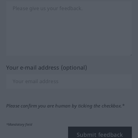
Your e-mail address (optional)
Please confirm you are human by ticking the checkbox.*
*Mandatory field
Submit feedback