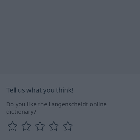
Tell us what you think!
Do you like the Langenscheidt online
dictionary?