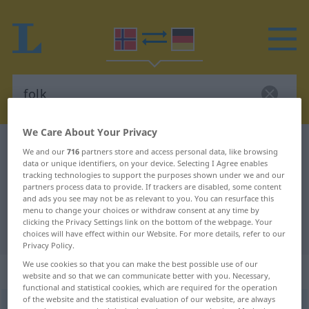
We Care About Your Privacy
Norwegian-German dictionary
folk
We and our
716
partners store and access personal data, like browsing
data or unique identifiers, on your device. Selecting I Agree enables
Norwegian-German translation for
tracking technologies to support the purposes shown under we and our
"folk"
partners process data to provide. If trackers are disabled, some content
and ads you see may not be as relevant to you. You can resurface this
menu to change your choices or withdraw consent at any time by
clicking the Privacy Settings link on the bottom of the webpage. Your
"folk" German translation
choices will have effect within our Website. For more details, refer to our
Privacy Policy.
We use cookies so that you can make the best possible use of our
„folk“
: Neutrum
website and so that we can communicate better with you. Necessary,
functional and statistical cookies, which are required for the operation
of the website and the statistical evaluation of our website, are always
folk
n
<
Pluralform entspricht der Singularform
>