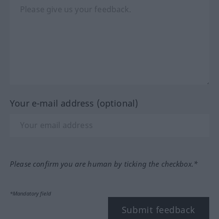
Your e-mail address (optional)
Please confirm you are human by ticking the checkbox.*
*Mandatory field
Submit feedback