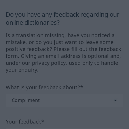
Do you have any feedback regarding our
online dictionaries?
Is a translation missing, have you noticed a
mistake, or do you just want to leave some
positive feedback? Please fill out the feedback
form. Giving an email address is optional and,
under our privacy policy, used only to handle
your enquiry.
What is your feedback about?*
Your feedback*