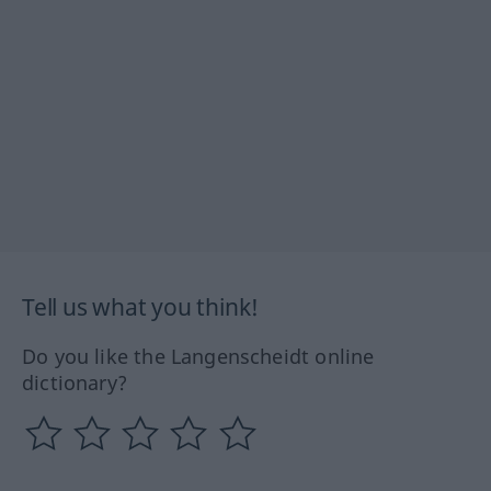
Tell us what you think!
Do you like the Langenscheidt online
dictionary?