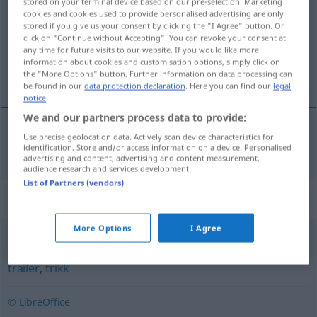
stored on your terminal device based on our pre-selection. Marketing
cookies and cookies used to provide personalised advertising are only
Overview of all translations
stored if you give us your consent by clicking the "I Agree" button. Or
click on "Continue without Accepting". You can revoke your consent at
(For more details, click/tap on the translation)
any time for future visits to our website. If you would like more
information about cookies and customisation options, simply click on
Wasser-Fahrzeug
the "More Options" button. Further information on data processing can
be found in our
data protection declaration
. Here you can find our
legal
notice
.
We and our partners process data to provide:
Use precise geolocation data. Actively scan device characteristics for
(Wasser-)Fahrzeug
n
farkost
identification. Store and/or access information on a device. Personalised
advertising and content, advertising and content measurement,
audience research and services development.
List of Partners (vendors)
Synonyms for "farkost"
More Options
I Agree
bil
,
buss
,
båt
,
ferje
,
fly
,
hurtigtog
,
kjøretøy
,
sykkel
,
tog
,
trailer
,
trikk
© LibreOffice