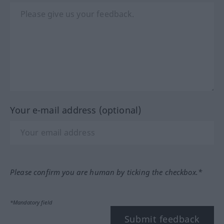
Your e-mail address (optional)
Please confirm you are human by ticking the checkbox.*
*Mandatory field
Submit feedback