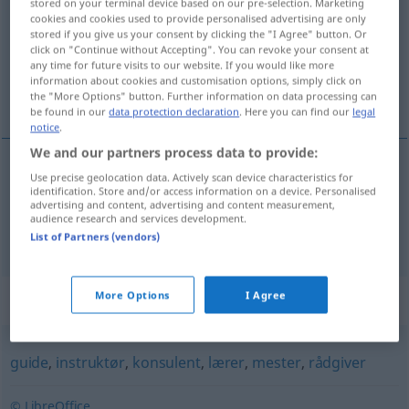
stored on your terminal device based on our pre-selection. Marketing
cookies and cookies used to provide personalised advertising are only
Overview of all translations
stored if you give us your consent by clicking the "I Agree" button. Or
click on "Continue without Accepting". You can revoke your consent at
(For more details, click/tap on the translation)
any time for future visits to our website. If you would like more
information about cookies and customisation options, simply click on
Pate, Patin
the "More Options" button. Further information on data processing can
be found in our
data protection declaration
. Here you can find our
legal
notice
.
We and our partners process data to provide:
Use precise geolocation data. Actively scan device characteristics for
Pate
m
fadder
identification. Store and/or access information on a device. Personalised
advertising and content, advertising and content measurement,
audience research and services development.
Patin
f
fadder
List of Partners (vendors)
More Options
I Agree
Synonyms for "fadder"
guide
,
instruktør
,
konsulent
,
lærer
,
mester
,
rådgiver
© LibreOffice