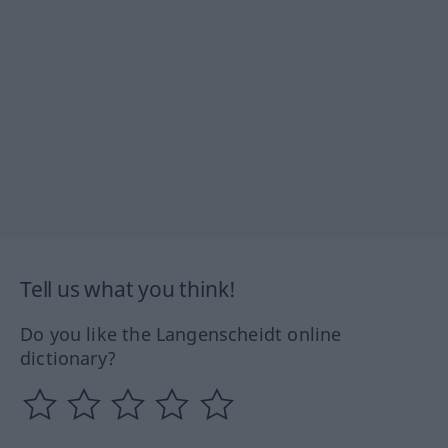
Tell us what you think!
Do you like the Langenscheidt online
dictionary?