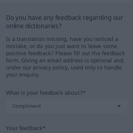
Do you have any feedback regarding our
online dictionaries?
Is a translation missing, have you noticed a
mistake, or do you just want to leave some
positive feedback? Please fill out the feedback
form. Giving an email address is optional and,
under our privacy policy, used only to handle
your enquiry.
What is your feedback about?*
Your feedback*