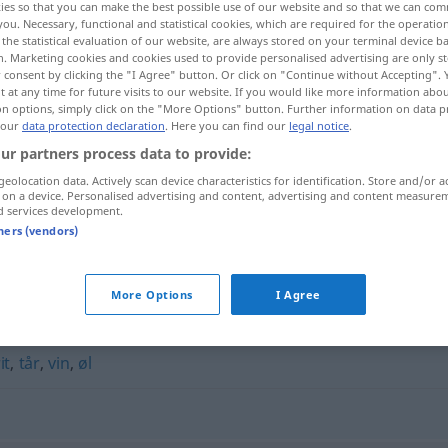
ies so that you can make the best possible use of our website and so that we can co
you. Necessary, functional and statistical cookies, which are required for the operatio
the statistical evaluation of our website, are always stored on your terminal device 
n. Marketing cookies and cookies used to provide personalised advertising are only st
 consent by clicking the "I Agree" button. Or click on "Continue without Accepting".
 at any time for future visits to our website. If you would like more information abo
on options, simply click on the "More Options" button. Further information on data p
 our
data protection declaration
. Here you can find our
legal notice
.
ur partners process data to provide:
geolocation data. Actively scan device characteristics for identification. Store and/or a
 on a device. Personalised advertising and content, advertising and content measure
d services development.
drikkevarer
tners (vendors)
"
More Options
I Agree
it
,
tår
,
vin
,
øl