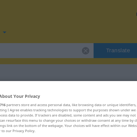
n
Translate
r
for "drikkevarer"
About Your Privacy
716
partners store and access personal data, like browsing data or unique identifiers
on
ecting I Agree enables tracking technologies to support the purposes shown under we
cess data to provide. If trackers are disabled, some content and ads you see may not 
can resurface this menu to change your choices or withdraw consent at any time by cl
ings link on the bottom of the webpage. Your choices will have effect within our Webs
Plural
r to our Privacy Policy.