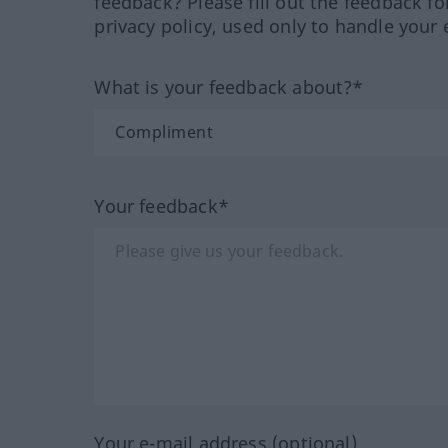
feedback? Please fill out the feedback f
privacy policy, used only to handle your 
What is your feedback about?*
Your feedback*
Your e-mail address (optional)