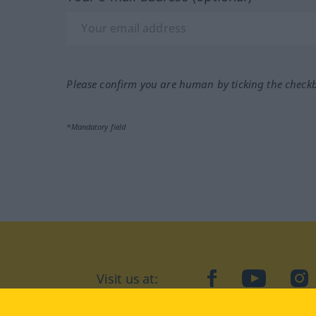
Please confirm you are human by ticking the check
*Mandatory field
Visit us at:
facebook
YouTube
Ins