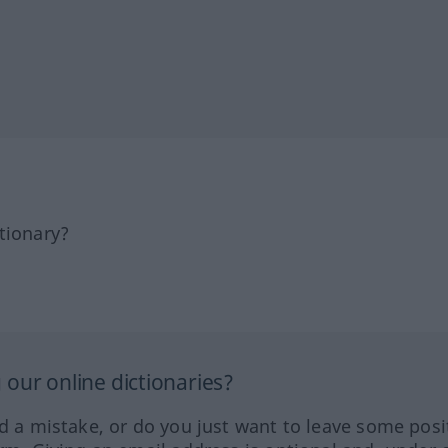
tionary?
our online dictionaries?
ed a mistake, or do you just want to leave some posi