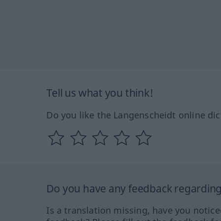
Tell us what you think!
Do you like the Langenscheidt online dic
Do you have any feedback regarding 
Is a translation missing, have you notic