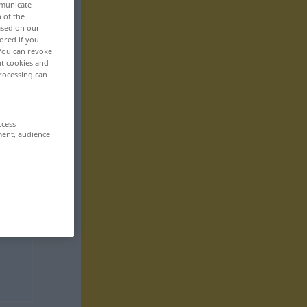
mmunicate
n of the
based on our
ored if you
 You can revoke
ut cookies and
rocessing can
ccess
ment, audience