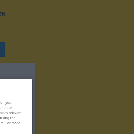
EN
, on your
 and our
be as relevant
icking the
ite. For more