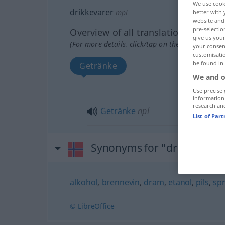
We use cook
drikkevarer
mpl
better with 
website and 
pre-selectio
Overview of all translations
give us your
(For more details, click/tap on the translation)
your consent
customisati
be found in
Getränke
We and o
Use precise 
information
research an
Getränke
npl
List of Par
Synonyms for "drikkevarer
alkohol
,
brennevin
,
dram
,
etanol
,
pils
,
spr
© LibreOffice