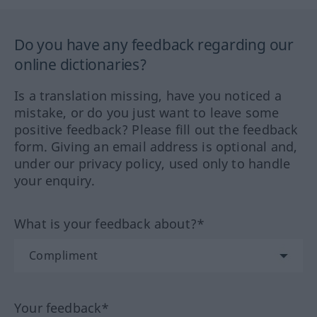
Do you have any feedback regarding our
online dictionaries?
Is a translation missing, have you noticed a
mistake, or do you just want to leave some
positive feedback? Please fill out the feedback
form. Giving an email address is optional and,
under our privacy policy, used only to handle
your enquiry.
What is your feedback about?*
Your feedback*