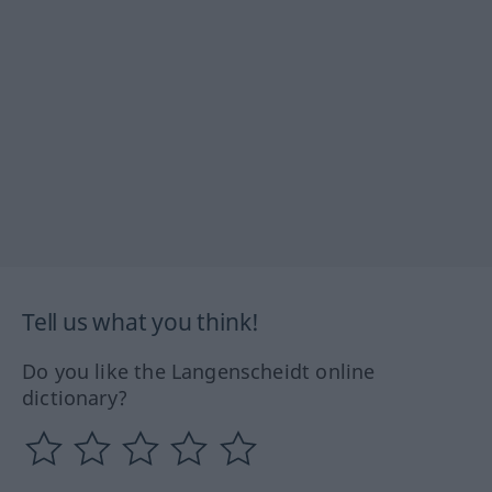
Tell us what you think!
Do you like the Langenscheidt online
dictionary?