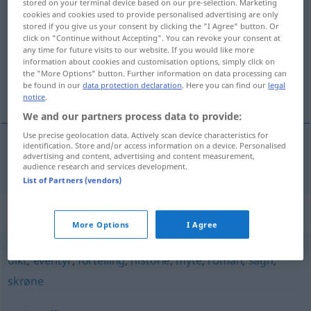
stored on your terminal device based on our pre-selection. Marketing
cookies and cookies used to provide personalised advertising are only
diktning
m/f
stored if you give us your consent by clicking the "I Agree" button. Or
click on "Continue without Accepting". You can revoke your consent at
Overview of all translations
any time for future visits to our website. If you would like more
(For more details, click/tap on the translation)
information about cookies and customisation options, simply click on
the "More Options" button. Further information on data processing can
be found in our
data protection declaration
. Here you can find our
legal
Dichtung
notice
.
We and our partners process data to provide:
Use precise geolocation data. Actively scan device characteristics for
identification. Store and/or access information on a device. Personalised
advertising and content, advertising and content measurement,
Dichtung
f
diktning
audience research and services development.
List of Partners (vendors)
Synonyms for "diktning"
More Options
I Agree
dikt
,
eventyr
,
fortelling
,
historie
,
myte
,
roman
,
sagn
,
skrøne