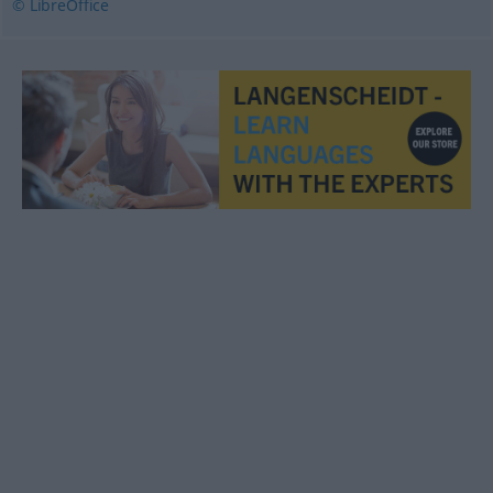
© LibreOffice