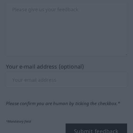
Your e-mail address (optional)
Please confirm you are human by ticking the checkbox.*
*Mandatory field
Submit feedback