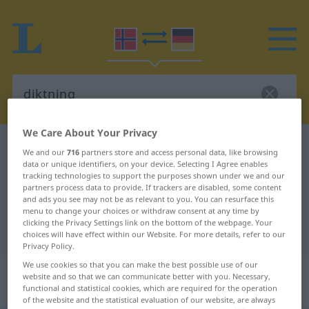
We Care About Your Privacy
Norwegian-German dictionary
diktning
We and our
716
partners store and access personal data, like browsing
data or unique identifiers, on your device. Selecting I Agree enables
Norwegian-German translation for
tracking technologies to support the purposes shown under we and our
"diktning"
partners process data to provide. If trackers are disabled, some content
and ads you see may not be as relevant to you. You can resurface this
menu to change your choices or withdraw consent at any time by
clicking the Privacy Settings link on the bottom of the webpage. Your
"diktning" German translation
choices will have effect within our Website. For more details, refer to our
Privacy Policy.
We use cookies so that you can make the best possible use of our
„diktning“
: Maskulinum und
website and so that we can communicate better with you. Necessary,
Femininum
functional and statistical cookies, which are required for the operation
of the website and the statistical evaluation of our website, are always