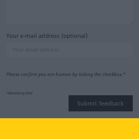
Your e-mail address (optional)
Please confirm you are human by ticking the checkbox.*
*Mandatory field
Submit feedback