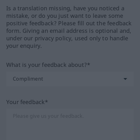
Is a translation missing, have you noticed a
mistake, or do you just want to leave some
positive feedback? Please fill out the feedback
form. Giving an email address is optional and,
under our privacy policy, used only to handle
your enquiry.
What is your feedback about?*
Your feedback*