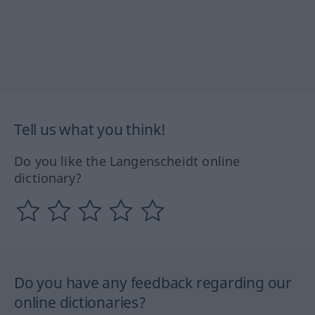
Tell us what you think!
Do you like the Langenscheidt online
dictionary?
Do you have any feedback regarding our
online dictionaries?