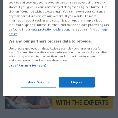
cookies and cookies used to provide personalised advertising are only
stored if you give us your consent by clicking the "I Agree" button. Or
Overview of all translations
click on "Continue without Accepting". You can revoke your consent at
(For more details, click/tap on the translation)
any time for future visits to our website. If you would like more
information about cookies and customisation options, simply click on
the "More Options" button. Further information on data processing can
gebräuchlich, brauchbar
be found in our
data protection declaration
. Here you can find our
legal
notice
.
We and our partners process data to provide:
Use precise geolocation data. Actively scan device characteristics for
identification. Store and/or access information on a device. Personalised
gebräuchlich
,
brauchbar
brukelig
advertising and content, advertising and content measurement,
audience research and services development.
List of Partners (vendors)
More Options
I Agree