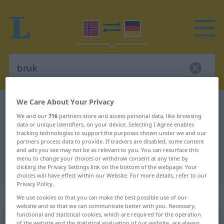
We Care About Your Privacy
Norwegian-German dictionary
bruk
We and our
716
partners store and access personal data, like browsing
Norwegian-German translation for
data or unique identifiers, on your device. Selecting I Agree enables
tracking technologies to support the purposes shown under we and our
"bruk"
partners process data to provide. If trackers are disabled, some content
and ads you see may not be as relevant to you. You can resurface this
menu to change your choices or withdraw consent at any time by
"bruk" German translation
clicking the Privacy Settings link on the bottom of the webpage. Your
choices will have effect within our Website. For more details, refer to our
Privacy Policy.
„bruk“
: Maskulinum
We use cookies so that you can make the best possible use of our
website and so that we can communicate better with you. Necessary,
functional and statistical cookies, which are required for the operation
bruk
m
of the website and the statistical evaluation of our website, are always