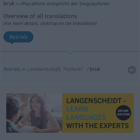
bruk
n
<
Pluralform entspricht der Singularform
>
Overview of all translations
(For more details, click/tap on the translation)
Betrieb
Betrieb
m
Landwirtschaft, Fischerei
bruk