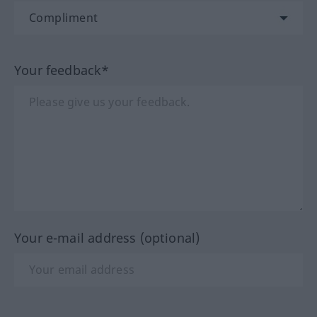
Your feedback*
Your e-mail address (optional)