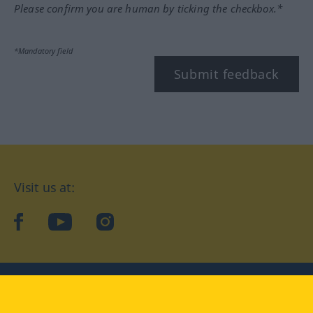
Please confirm you are human by ticking the checkbox.*
*Mandatory field
Submit feedback
Visit us at:
facebook
YouTube
Instagram
Langenscheidt