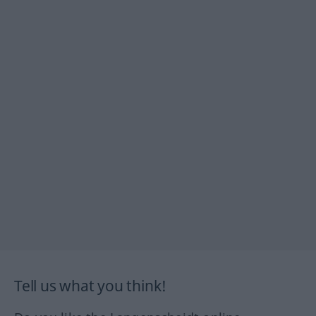
Tell us what you think!