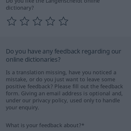
Do you like the Langenscheidt online
dictionary?
Do you have any feedback regarding our
online dictionaries?
Is a translation missing, have you noticed a
mistake, or do you just want to leave some
positive feedback? Please fill out the feedback
form. Giving an email address is optional and,
under our privacy policy, used only to handle
your enquiry.
What is your feedback about?*