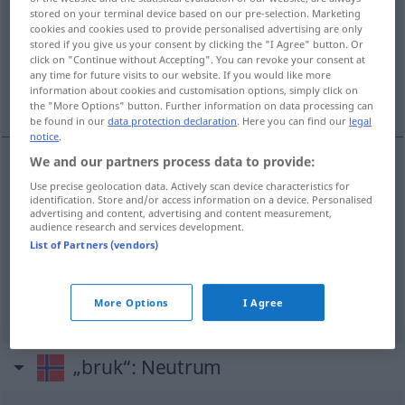
stored on your terminal device based on our pre-selection. Marketing
cookies and cookies used to provide personalised advertising are only
Overview of all translations
stored if you give us your consent by clicking the "I Agree" button. Or
(For more details, click/tap on the translation)
click on "Continue without Accepting". You can revoke your consent at
any time for future visits to our website. If you would like more
information about cookies and customisation options, simply click on
Gebrauch, Bedarf, Brauch
the "More Options" button. Further information on data processing can
be found in our
data protection declaration
. Here you can find our
legal
notice
.
We and our partners process data to provide:
Gebrauch
m
bruk
Use precise geolocation data. Actively scan device characteristics for
identification. Store and/or access information on a device. Personalised
advertising and content, advertising and content measurement,
audience research and services development.
Bedarf
m
bruk
List of Partners (vendors)
Brauch
m
bruk
More Options
I Agree
„bruk“
: Neutrum