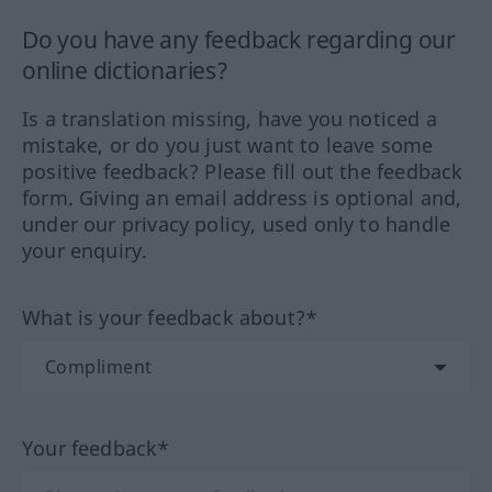
Do you have any feedback regarding our
online dictionaries?
Is a translation missing, have you noticed a
mistake, or do you just want to leave some
positive feedback? Please fill out the feedback
form. Giving an email address is optional and,
under our privacy policy, used only to handle
your enquiry.
What is your feedback about?*
Your feedback*