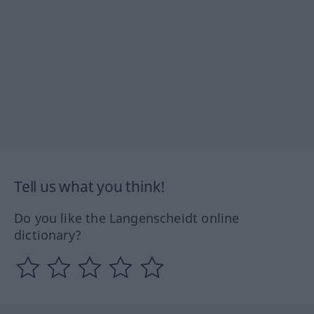
Tell us what you think!
Do you like the Langenscheidt online
dictionary?