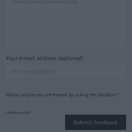
Your e-mail address (optional)
Please confirm you are human by ticking the checkbox.*
*Mandatory field
Submit feedback