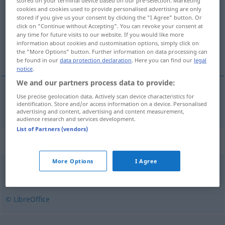
stored on your terminal device based on our pre-selection. Marketing
cookies and cookies used to provide personalised advertising are only
Overview of all translations
stored if you give us your consent by clicking the "I Agree" button. Or
click on "Continue without Accepting". You can revoke your consent at
(For more details, click/tap on the translation)
any time for future visits to our website. If you would like more
information about cookies and customisation options, simply click on
Bibel
the "More Options" button. Further information on data processing can
be found in our
data protection declaration
. Here you can find our
legal
notice
.
We and our partners process data to provide:
Use precise geolocation data. Actively scan device characteristics for
Bibel
f
bibel
identification. Store and/or access information on a device. Personalised
advertising and content, advertising and content measurement,
audience research and services development.
List of Partners (vendors)
Synonyms for "bibel"
More Options
I Agree
bruksanvisning
,
fører
,
guide
,
leksikon
,
manual
,
parlør
© LibreOffice