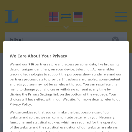
We Care About Your Privacy
Norwegian-German dictionary
bibel
We and our
716
partners store and access personal data, like browsing
data or unique identifiers, on your device. Selecting I Agree enables
Norwegian-German translation for
tracking technologies to support the purposes shown under we and our
partners process data to provide. If trackers are disabled, some content
"bibel"
and ads you see may not be as relevant to you. You can resurface this
menu to change your choices or withdraw consent at any time by
clicking the Privacy Settings link on the bottom of the webpage. Your
"bibel" German translation
choices will have effect within our Website. For more details, refer to our
Privacy Policy.
We use cookies so that you can make the best possible use of our
„bibel“
: Maskulinum
website and so that we can communicate better with you. Necessary,
functional and statistical cookies, which are required for the operation
of the website and the statistical evaluation of our website, are always
bibel
m
<
-bler
>