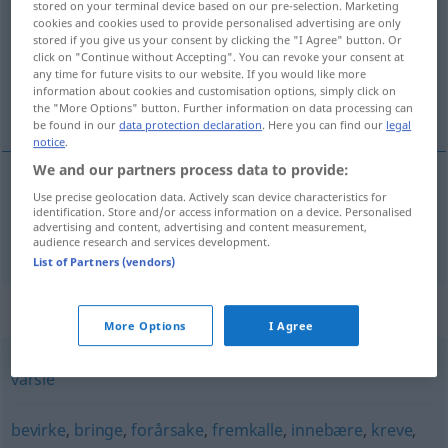
stored on your terminal device based on our pre-selection. Marketing
cookies and cookies used to provide personalised advertising are only
Overview of all translations
stored if you give us your consent by clicking the "I Agree" button. Or
click on "Continue without Accepting". You can revoke your consent at
(For more details, click/tap on the translation)
any time for future visits to our website. If you would like more
information about cookies and customisation options, simply click on
bedeuten
the "More Options" button. Further information on data processing can
be found in our
data protection declaration
. Here you can find our
legal
notice
.
We and our partners process data to provide:
Use precise geolocation data. Actively scan device characteristics for
bedeuten
bety
identification. Store and/or access information on a device. Personalised
advertising and content, advertising and content measurement,
audience research and services development.
List of Partners (vendors)
Synonyms for "bety"
More Options
I Agree
varsle
bevirke
,
bringe
,
forårsake
,
fremkalle
,
innebære
,
kreve
,