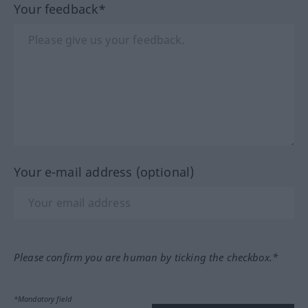
Your feedback*
Your e-mail address (optional)
Please confirm you are human by ticking the checkbox.*
*Mandatory field