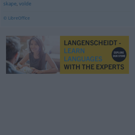
skape
,
volde
© LibreOffice