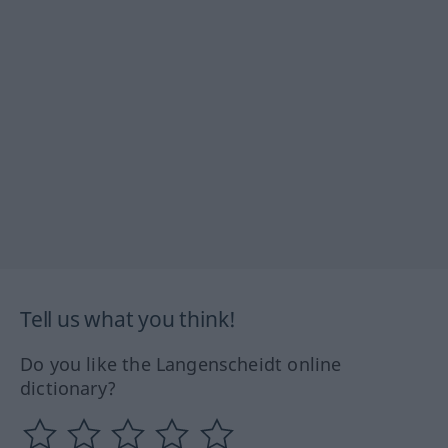
Tell us what you think!
Do you like the Langenscheidt online
dictionary?