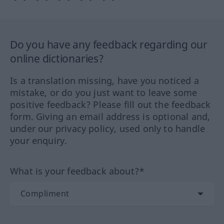
Do you have any feedback regarding our
online dictionaries?
Is a translation missing, have you noticed a
mistake, or do you just want to leave some
positive feedback? Please fill out the feedback
form. Giving an email address is optional and,
under our privacy policy, used only to handle
your enquiry.
What is your feedback about?*