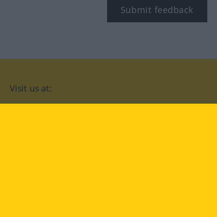
Submit feedback
Visit us at:
facebook
YouTube
Instagram
Langenscheidt
CONDITIONS OF USE
PRIVACY