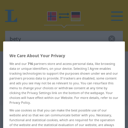
We Care About Your Privacy
Norwegian-German dictionary
bety
We and our
716
partners store and access personal data, like browsing
Norwegian-German translation for
data or unique identifiers, on your device. Selecting I Agree enables
tracking technologies to support the purposes shown under we and our
"bety"
partners process data to provide. If trackers are disabled, some content
and ads you see may not be as relevant to you. You can resurface this
menu to change your choices or withdraw consent at any time by
clicking the Privacy Settings link on the bottom of the webpage. Your
"bety" German translation
choices will have effect within our Website. For more details, refer to our
Privacy Policy.
We use cookies so that you can make the best possible use of our
„bety“
website and so that we can communicate better with you. Necessary,
functional and statistical cookies, which are required for the operation
of the website and the statistical evaluation of our website, are always
bety