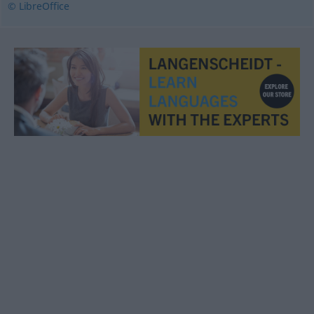
© LibreOffice