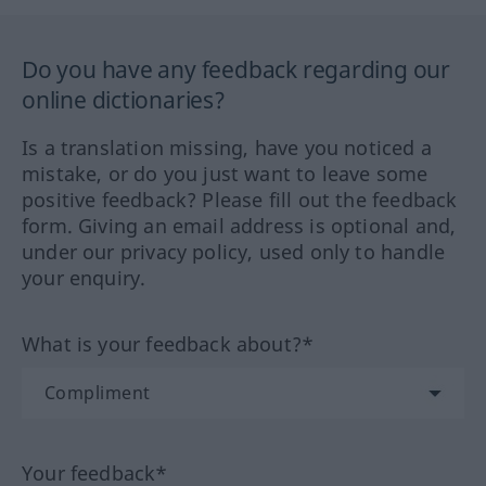
Do you have any feedback regarding our
online dictionaries?
Is a translation missing, have you noticed a
mistake, or do you just want to leave some
positive feedback? Please fill out the feedback
form. Giving an email address is optional and,
under our privacy policy, used only to handle
your enquiry.
What is your feedback about?*
Your feedback*