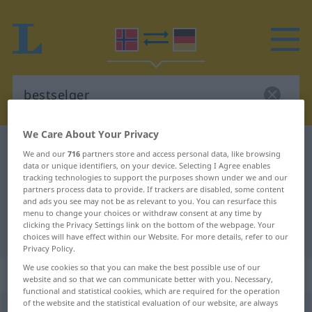
We Care About Your Privacy
Norwegian-German dictionary
bestselger
We and our
716
partners store and access personal data, like browsing
data or unique identifiers, on your device. Selecting I Agree enables
Norwegian-German translation for
tracking technologies to support the purposes shown under we and our
"bestselger"
partners process data to provide. If trackers are disabled, some content
and ads you see may not be as relevant to you. You can resurface this
menu to change your choices or withdraw consent at any time by
clicking the Privacy Settings link on the bottom of the webpage. Your
"bestselger" German translation
choices will have effect within our Website. For more details, refer to our
Privacy Policy.
We use cookies so that you can make the best possible use of our
„bestselger“
: Maskulinum
website and so that we can communicate better with you. Necessary,
functional and statistical cookies, which are required for the operation
of the website and the statistical evaluation of our website, are always
bestselger
m