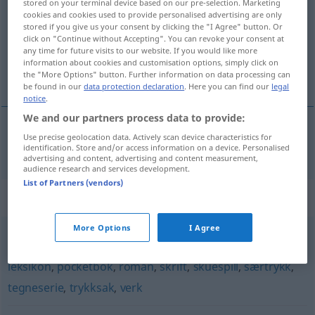
stored on your terminal device based on our pre-selection. Marketing
cookies and cookies used to provide personalised advertising are only
Overview of all translations
stored if you give us your consent by clicking the "I Agree" button. Or
click on "Continue without Accepting". You can revoke your consent at
(For more details, click/tap on the translation)
any time for future visits to our website. If you would like more
information about cookies and customisation options, simply click on
Bestseller
the "More Options" button. Further information on data processing can
be found in our
data protection declaration
. Here you can find our
legal
notice
.
We and our partners process data to provide:
Use precise geolocation data. Actively scan device characteristics for
Bestseller
m
bestselger
identification. Store and/or access information on a device. Personalised
advertising and content, advertising and content measurement,
audience research and services development.
List of Partners (vendors)
Synonyms for "bestselger"
More Options
I Agree
arbeid
,
bind
,
biografi
,
bok
,
eksemplar
,
hefte
,
katalog
,
leksikon
,
pocketbok
,
roman
,
skrift
,
skuespill
,
særtrykk
,
tegneserie
,
trykksak
,
verk