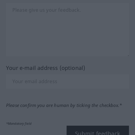
Your e-mail address (optional)
Please confirm you are human by ticking the checkbox.*
*Mandatory field
Submit feedback