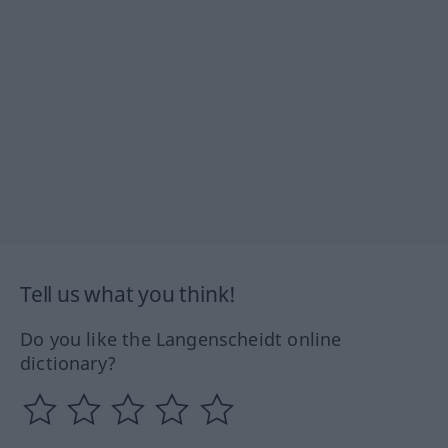
Tell us what you think!
Do you like the Langenscheidt online
dictionary?