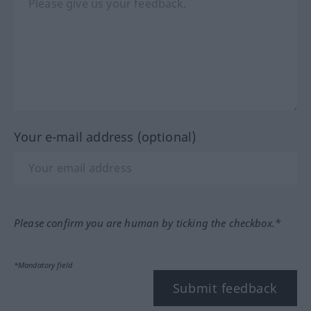
Your e-mail address (optional)
Please confirm you are human by ticking the checkbox.*
*Mandatory field
Submit feedback