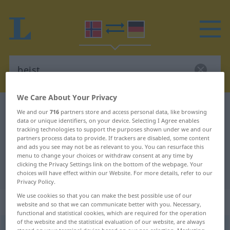
We Care About Your Privacy
Norwegian-German dictionary
beist
We and our
716
partners store and access personal data, like browsing
data or unique identifiers, on your device. Selecting I Agree enables
Norwegian-German translation for
tracking technologies to support the purposes shown under we and our
partners process data to provide. If trackers are disabled, some content
"beist"
and ads you see may not be as relevant to you. You can resurface this
menu to change your choices or withdraw consent at any time by
clicking the Privacy Settings link on the bottom of the webpage. Your
"beist" German translation
choices will have effect within our Website. For more details, refer to our
Privacy Policy.
We use cookies so that you can make the best possible use of our
„beist“
: Neutrum
website and so that we can communicate better with you. Necessary,
functional and statistical cookies, which are required for the operation
of the website and the statistical evaluation of our website, are always
beist
n
<
Pluralform entspricht der Singularform
>