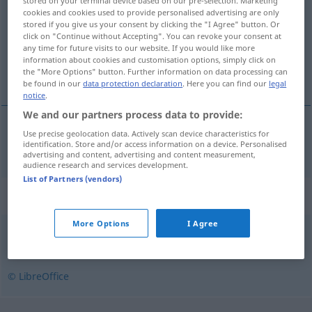
stored on your terminal device based on our pre-selection. Marketing
cookies and cookies used to provide personalised advertising are only
Overview of all translations
stored if you give us your consent by clicking the "I Agree" button. Or
click on "Continue without Accepting". You can revoke your consent at
(For more details, click/tap on the translation)
any time for future visits to our website. If you would like more
information about cookies and customisation options, simply click on
Biest
the "More Options" button. Further information on data processing can
be found in our
data protection declaration
. Here you can find our
legal
notice
.
We and our partners process data to provide:
Use precise geolocation data. Actively scan device characteristics for
Biest
n
beist
identification. Store and/or access information on a device. Personalised
advertising and content, advertising and content measurement,
audience research and services development.
List of Partners (vendors)
Synonyms for "beist"
More Options
I Agree
berserk
,
pøbel
,
slyngel
,
terrorist
© LibreOffice