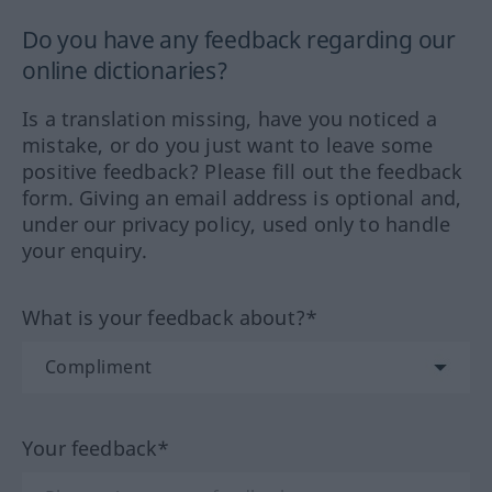
Do you have any feedback regarding our
online dictionaries?
Is a translation missing, have you noticed a
mistake, or do you just want to leave some
positive feedback? Please fill out the feedback
form. Giving an email address is optional and,
under our privacy policy, used only to handle
your enquiry.
What is your feedback about?*
Your feedback*