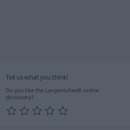
Tell us what you think!
Do you like the Langenscheidt online
dictionary?