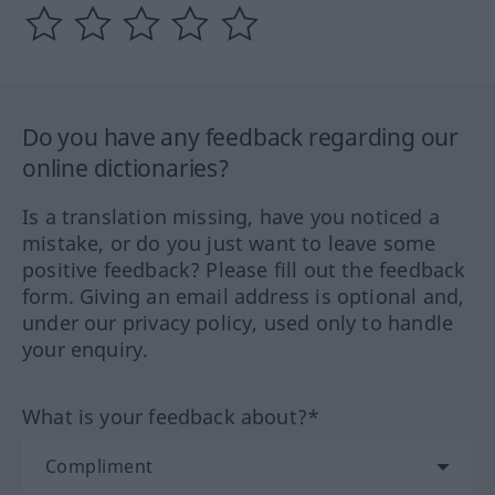
Do you have any feedback regarding our
online dictionaries?
Is a translation missing, have you noticed a
mistake, or do you just want to leave some
positive feedback? Please fill out the feedback
form. Giving an email address is optional and,
under our privacy policy, used only to handle
your enquiry.
What is your feedback about?*