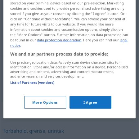
stored on your terminal device based on our pre-selection. Marketing
begrensning
m/f
cookies and cookies used to provide personalised advertising are only
stored if you give us your consent by clicking the "I Agree" button. Or
Overview of all translations
click on "Continue without Accepting". You can revoke your consent at
any time for future visits to our website. If you would like more
(For more details, click/tap on the translation)
information about cookies and customisation options, simply click on
the "More Options" button. Further information on data processing can
Begrenzung, Beschränkung
be found in our
data protection declaration
. Here you can find our
legal
notice
.
We and our partners process data to provide:
Use precise geolocation data. Actively scan device characteristics for
identification. Store and/or access information on a device. Personalised
advertising and content, advertising and content measurement,
Begrenzung
f
begrensning
audience research and services development.
List of Partners (vendors)
Beschränkung
f
begrensning
More Options
I Agree
Synonyms for "begrensning"
forbehold
,
grense
,
unntak