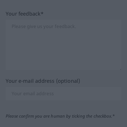
Your feedback*
Your e-mail address (optional)
Please confirm you are human by ticking the checkbox.*