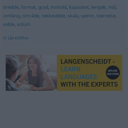
bredde
,
format
,
grad
,
innhold
,
kapasitet
,
lengde
,
mål
,
omfang
,
område
,
rekkevidde
,
skala
,
spenn
,
størrelse
,
vidde
,
volum
© LibreOffice