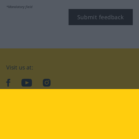
*Mandatory field
Submit feedback
Visit us at:
facebook
YouTube
Instagram
Langenscheidt
CONDITIONS OF USE