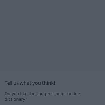
Tell us what you think!
Do you like the Langenscheidt online
dictionary?