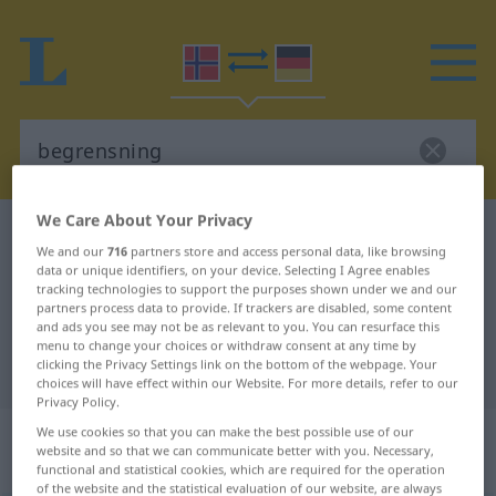
We Care About Your Privacy
Norwegian-German dictionary
begrensning
We and our
716
partners store and access personal data, like browsing
Norwegian-German translation for
data or unique identifiers, on your device. Selecting I Agree enables
tracking technologies to support the purposes shown under we and our
"begrensning"
partners process data to provide. If trackers are disabled, some content
and ads you see may not be as relevant to you. You can resurface this
menu to change your choices or withdraw consent at any time by
clicking the Privacy Settings link on the bottom of the webpage. Your
"begrensning" German translation
choices will have effect within our Website. For more details, refer to our
Privacy Policy.
„begrensning“
: Maskulinum und
We use cookies so that you can make the best possible use of our
website and so that we can communicate better with you. Necessary,
Femininum
functional and statistical cookies, which are required for the operation
of the website and the statistical evaluation of our website, are always