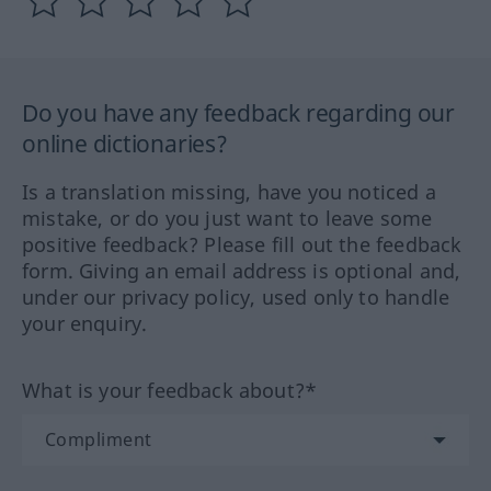
Do you have any feedback regarding our
online dictionaries?
Is a translation missing, have you noticed a
mistake, or do you just want to leave some
positive feedback? Please fill out the feedback
form. Giving an email address is optional and,
under our privacy policy, used only to handle
your enquiry.
What is your feedback about?*