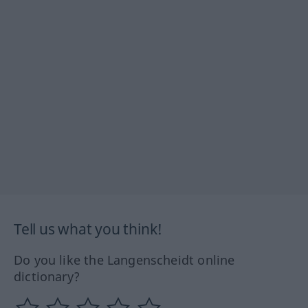
Tell us what you think!
Do you like the Langenscheidt online
dictionary?