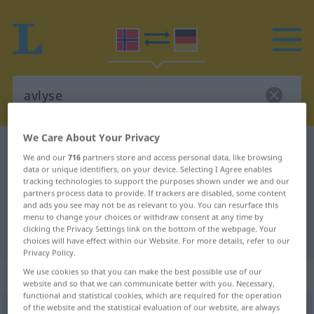
We Care About Your Privacy
Norwegian-German dictionary
avlyse
We and our
716
partners store and access personal data, like browsing
Norwegian-German translation for
data or unique identifiers, on your device. Selecting I Agree enables
tracking technologies to support the purposes shown under we and our
"avlyse"
partners process data to provide. If trackers are disabled, some content
and ads you see may not be as relevant to you. You can resurface this
menu to change your choices or withdraw consent at any time by
clicking the Privacy Settings link on the bottom of the webpage. Your
"avlyse" German translation
choices will have effect within our Website. For more details, refer to our
Privacy Policy.
„avlyse“
We use cookies so that you can make the best possible use of our
website and so that we can communicate better with you. Necessary,
functional and statistical cookies, which are required for the operation
of the website and the statistical evaluation of our website, are always
avlyse