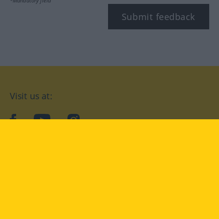
*Mandatory field
Submit feedback
Visit us at:
facebook
YouTube
Instagram
Langenscheidt
CONDITIONS OF USE