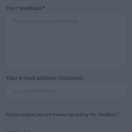
Your feedback*
Your e-mail address (optional)
Please confirm you are human by ticking the checkbox.*