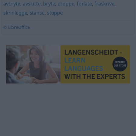
avbryte
,
avslutte
,
bryte
,
droppe
,
forlate
,
fraskrive
,
skrinlegge
,
stanse
,
stoppe
© LibreOffice