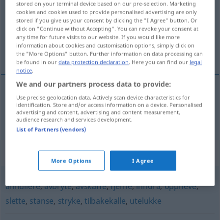
stored on your terminal device based on our pre-selection. Marketing
cookies and cookies used to provide personalised advertising are only
Overview of all translations
stored if you give us your consent by clicking the "I Agree" button. Or
click on "Continue without Accepting". You can revoke your consent at
(For more details, click/tap on the translation)
any time for future visits to our website. If you would like more
information about cookies and customisation options, simply click on
absagen
the "More Options" button. Further information on data processing can
be found in our
data protection declaration
. Here you can find our
legal
notice
.
We and our partners process data to provide:
Use precise geolocation data. Actively scan device characteristics for
absagen
avlyse
identification. Store and/or access information on a device. Personalised
advertising and content, advertising and content measurement,
audience research and services development.
List of Partners (vendors)
Synonyms for "avlyse"
More Options
I Agree
annullere
,
avbryte
,
avskaffe
,
fjerne
,
inndra
,
oppheve
,
slette
,
stanse
,
stryke
,
tilbakekalle
,
utelukke