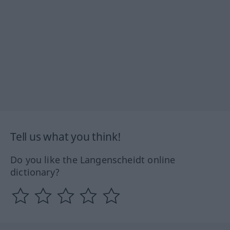
Tell us what you think!
Do you like the Langenscheidt online
dictionary?