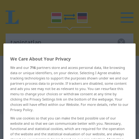
We Care About Your Privacy
Hungarian-German dictionary
tapintatlan
We and our
716
partners store and access personal data, like browsing
data or unique identifiers, on your device. Selecting I Agree enables
Hungarian-German translation for
tracking technologies to support the purposes shown under we and our
partners process data to provide. If trackers are disabled, some content
"tapintatlan"
and ads you see may not be as relevant to you. You can resurface this
menu to change your choices or withdraw consent at any time by
clicking the Privacy Settings link on the bottom of the webpage. Your
"tapintatlan" German translation
choices will have effect within our Website. For more details, refer to our
Privacy Policy.
We use cookies so that you can make the best possible use of our
„tapintatlan“
website and so that we can communicate better with you. Necessary,
functional and statistical cookies, which are required for the operation
of the website and the statistical evaluation of our website, are always
tapintatlan
<
-ul
>