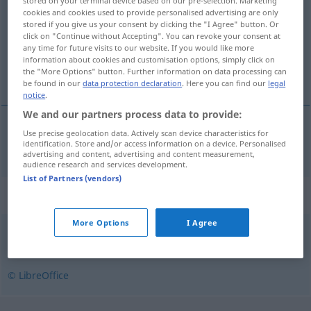
stored on your terminal device based on our pre-selection. Marketing
cookies and cookies used to provide personalised advertising are only
Overview of all translations
stored if you give us your consent by clicking the "I Agree" button. Or
click on "Continue without Accepting". You can revoke your consent at
(For more details, click/tap on the translation)
any time for future visits to our website. If you would like more
information about cookies and customisation options, simply click on
taktlos
the "More Options" button. Further information on data processing can
be found in our
data protection declaration
. Here you can find our
legal
notice
.
We and our partners process data to provide:
Use precise geolocation data. Actively scan device characteristics for
taktlos
tapintatlan
identification. Store and/or access information on a device. Personalised
advertising and content, advertising and content measurement,
audience research and services development.
List of Partners (vendors)
Synonyms for "tapintatlan"
More Options
I Agree
neveletlen
,
illetlen
,
kíméletlen
,
figyelmetlen
,
udvariatlan
© LibreOffice