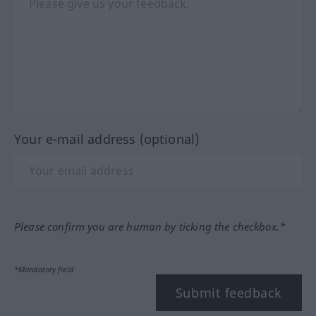
Your e-mail address (optional)
Please confirm you are human by ticking the checkbox.*
*Mandatory field
Submit feedback