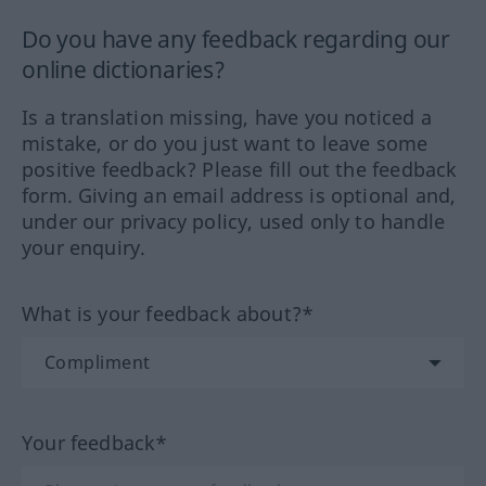
Do you have any feedback regarding our
online dictionaries?
Is a translation missing, have you noticed a
mistake, or do you just want to leave some
positive feedback? Please fill out the feedback
form. Giving an email address is optional and,
under our privacy policy, used only to handle
your enquiry.
What is your feedback about?*
Your feedback*