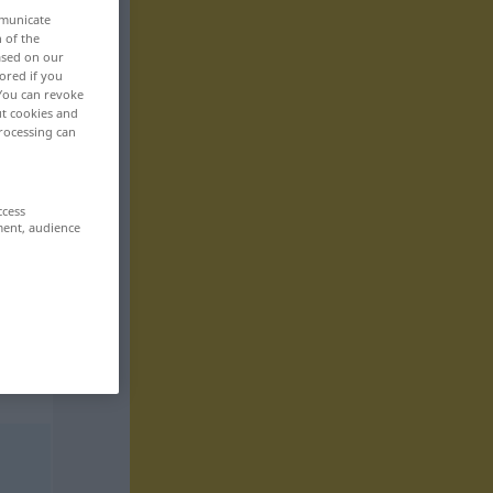
mmunicate
n of the
based on our
ored if you
 You can revoke
ut cookies and
rocessing can
ccess
ment, audience