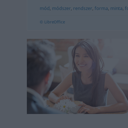
mód
,
módszer
,
rendszer
,
forma
,
minta
,
f
© LibreOffice