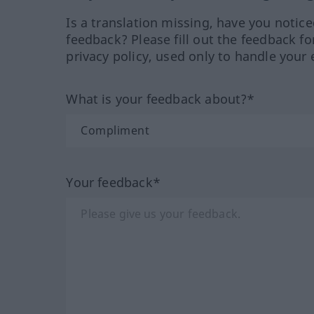
Is a translation missing, have you notic
feedback? Please fill out the feedback f
privacy policy, used only to handle your 
What is your feedback about?*
Your feedback*