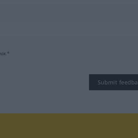
box.*
Submit feedba