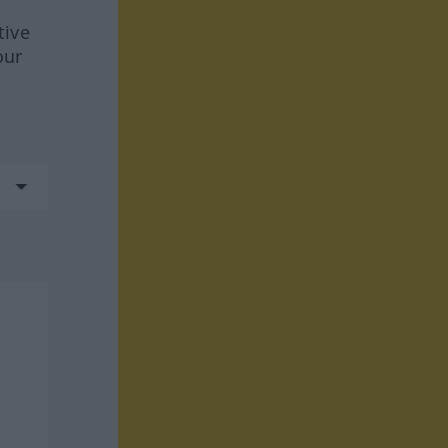
tive
our