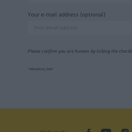
Your e-mail address (optional)
Please confirm you are human by ticking the check
*Mandatory field