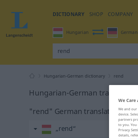
DICTIONARY
SHOP
COMPANY
Hungarian
German
Hungarian-German dictionary
rend
Hungarian-German translation
We Care 
"rend" German translation
We and our
device. Sel
partners pro
to you. You 
„rend“
Privacy Sett
details, refe