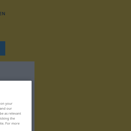
EN
, on your
 and our
be as relevant
icking the
ite. For more