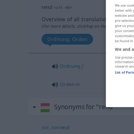
We use cook
rend
<
akk
-et
>
better with 
website and 
Overview of all translations
pre-selectio
(For more details, click/tap on the translation)
give us your
your consent
customisati
Ordnung, Orden
be found in
We and o
Use precise 
information
Ordnung
f
research an
List of Par
Orden
m
Synonyms for "rend"
sor
,
sorrend