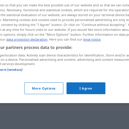
ies so that you can make the best possible use of our website and so that we can co
you. Necessary, functional and statistical cookies, which are required for the operatio
the statistical evaluation of our website, are always stored on your terminal device 
n. Marketing cookies and cookies used to provide personalised advertising are only st
 consent by clicking the "I Agree" button. Or click on "Continue without Accepting".
 at any time for future visits to our website. If you would like more information abo
on options, simply click on the "More Options" button. Further information on data p
 our
data protection declaration
. Here you can find our
legal notice
.
ur partners process data to provide:
geolocation data. Actively scan device characteristics for identification. Store and/or a
 on a device. Personalised advertising and content, advertising and content measure
rend
d services development.
tners (vendors)
rend
REL
More Options
I Agree