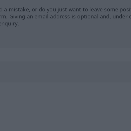
ed a mistake, or do you just want to leave some posi
orm. Giving an email address is optional and, under 
enquiry.