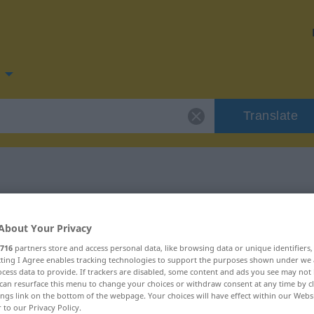
Translate
 for "rend"
About Your Privacy
716
partners store and access personal data, like browsing data or unique identifiers
ecting I Agree enables tracking technologies to support the purposes shown under we
cess data to provide. If trackers are disabled, some content and ads you see may not 
can resurface this menu to change your choices or withdraw consent at any time by cl
ings link on the bottom of the webpage. Your choices will have effect within our Webs
r to our Privacy Policy.