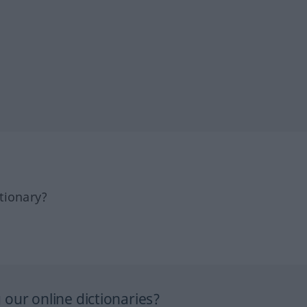
tionary?
our online dictionaries?