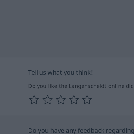
Tell us what you think!
Do you like the Langenscheidt online dic
Do you have any feedback regarding 