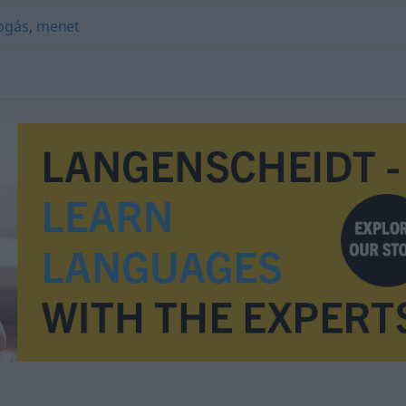
ogás
,
menet