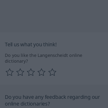
Tell us what you think!
Do you like the Langenscheidt online
dictionary?
Do you have any feedback regarding our
online dictionaries?