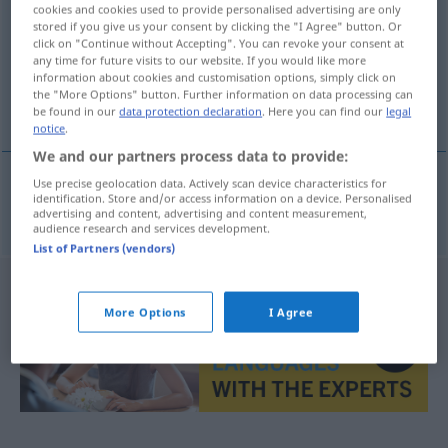
cookies and cookies used to provide personalised advertising are only
stored if you give us your consent by clicking the "I Agree" button. Or
Overview of all translations
click on "Continue without Accepting". You can revoke your consent at
(For more details, click/tap on the translation)
any time for future visits to our website. If you would like more
information about cookies and customisation options, simply click on
the "More Options" button. Further information on data processing can
drucken
be found in our
data protection declaration
. Here you can find our
legal
notice
.
We and our partners process data to provide:
Use precise geolocation data. Actively scan device characteristics for
identification. Store and/or access information on a device. Personalised
drucken
nyomtat
advertising and content, advertising and content measurement,
audience research and services development.
List of Partners (vendors)
More Options
I Agree