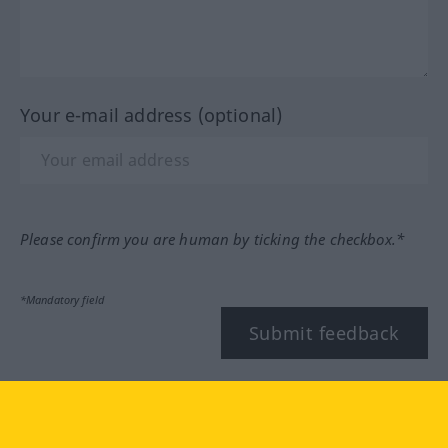
Your e-mail address (optional)
Please confirm you are human by ticking the checkbox.*
*Mandatory field
Submit feedback