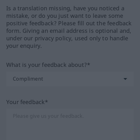
Is a translation missing, have you noticed a
mistake, or do you just want to leave some
positive feedback? Please fill out the feedback
form. Giving an email address is optional and,
under our privacy policy, used only to handle
your enquiry.
What is your feedback about?*
Your feedback*