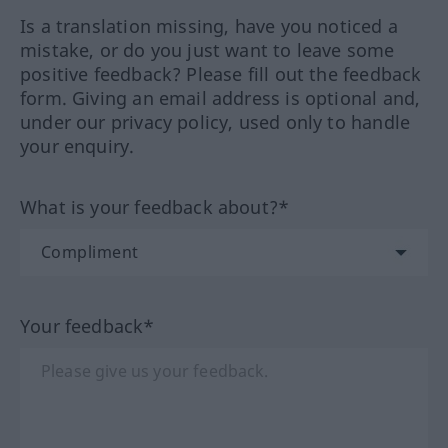
Is a translation missing, have you noticed a
mistake, or do you just want to leave some
positive feedback? Please fill out the feedback
form. Giving an email address is optional and,
under our privacy policy, used only to handle
your enquiry.
What is your feedback about?*
Your feedback*