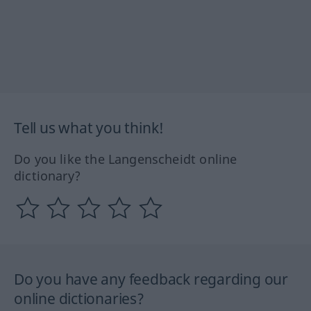
Tell us what you think!
Do you like the Langenscheidt online
dictionary?
Do you have any feedback regarding our
online dictionaries?