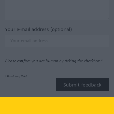
Your e-mail address (optional)
Please confirm you are human by ticking the checkbox.*
*Mandatory field
Submit feedback