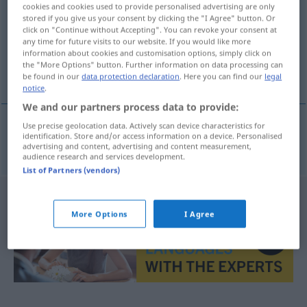
cookies and cookies used to provide personalised advertising are only
stored if you give us your consent by clicking the "I Agree" button. Or
Overview of all translations
click on "Continue without Accepting". You can revoke your consent at
(For more details, click/tap on the translation)
any time for future visits to our website. If you would like more
information about cookies and customisation options, simply click on
the "More Options" button. Further information on data processing can
Norm
be found in our
data protection declaration
. Here you can find our
legal
notice
.
We and our partners process data to provide:
Use precise geolocation data. Actively scan device characteristics for
identification. Store and/or access information on a device. Personalised
Norm
f
norma
advertising and content, advertising and content measurement,
audience research and services development.
List of Partners (vendors)
More Options
I Agree