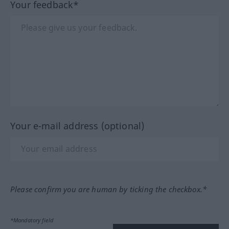
Your feedback*
Your e-mail address (optional)
Please confirm you are human by ticking the checkbox.*
*Mandatory field