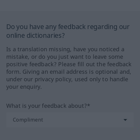
Do you have any feedback regarding our
online dictionaries?
Is a translation missing, have you noticed a
mistake, or do you just want to leave some
positive feedback? Please fill out the feedback
form. Giving an email address is optional and,
under our privacy policy, used only to handle
your enquiry.
What is your feedback about?*