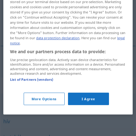
stored on your terminal device based on our pre-selection. Marketing
cookies and cookies used to provide personalised advertising are only
Overview of all translations
stored if you give us your consent by clicking the "I Agree" button. Or
click on "Continue without Accepting". You can revoke your consent at
(For more details, click/tap on the translation)
any time for future visits to our website. If you would like more
information about cookies and customisation options, simply click on
nennen
the "More Options" button. Further information on data processing can
be found in our
data protection declaration
. Here you can find our
legal
notice
.
We and our partners process data to provide:
Use precise geolocation data. Actively scan device characteristics for
nennen
nevez
identification. Store and/or access information on a device. Personalised
advertising and content, advertising and content measurement,
audience research and services development.
List of Partners (vendors)
Synonyms for "nevez"
More Options
I Agree
elnevez
hív