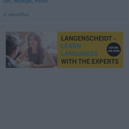
tart
,
bélyegez
,
mond
© LibreOffice