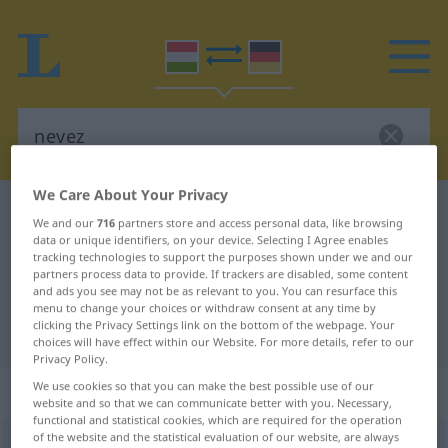
We Care About Your Privacy
Hungarian-German dictionary
nevez
We and our
716
partners store and access personal data, like browsing
Hungarian-German translation for
data or unique identifiers, on your device. Selecting I Agree enables
tracking technologies to support the purposes shown under we and our
"nevez"
partners process data to provide. If trackers are disabled, some content
and ads you see may not be as relevant to you. You can resurface this
menu to change your choices or withdraw consent at any time by
clicking the Privacy Settings link on the bottom of the webpage. Your
"nevez" German translation
choices will have effect within our Website. For more details, refer to our
Privacy Policy.
We use cookies so that you can make the best possible use of our
„nevez“
website and so that we can communicate better with you. Necessary,
functional and statistical cookies, which are required for the operation
of the website and the statistical evaluation of our website, are always
nevez