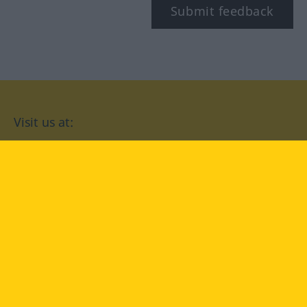
Submit feedback
Visit us at:
facebook
YouTube
Instagram
Langenscheidt
CONDITIONS OF USE
PRIVACY