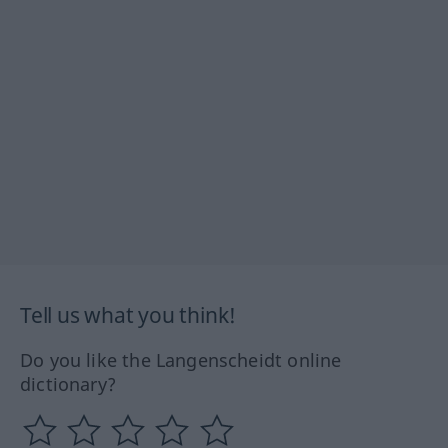
Tell us what you think!
Do you like the Langenscheidt online
dictionary?