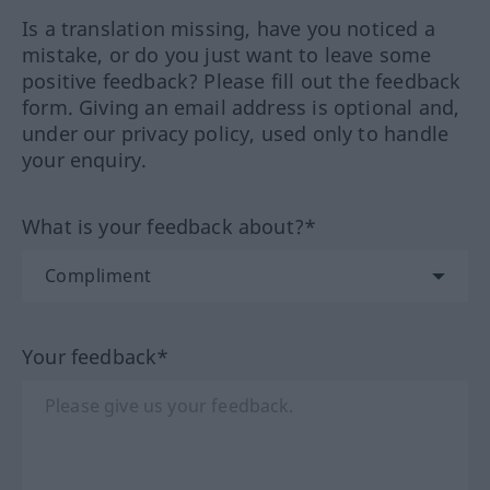
Is a translation missing, have you noticed a
mistake, or do you just want to leave some
positive feedback? Please fill out the feedback
form. Giving an email address is optional and,
under our privacy policy, used only to handle
your enquiry.
What is your feedback about?*
Your feedback*