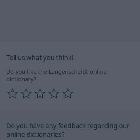
Tell us what you think!
Do you like the Langenscheidt online
dictionary?
Do you have any feedback regarding our
online dictionaries?