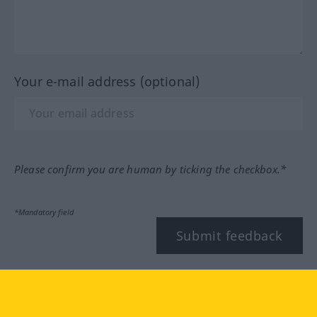
Your e-mail address (optional)
Please confirm you are human by ticking the checkbox.*
*Mandatory field
Submit feedback