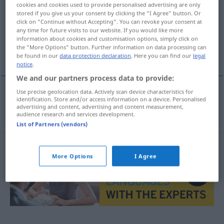
cookies and cookies used to provide personalised advertising are only
stored if you give us your consent by clicking the "I Agree" button. Or
Overview of all translations
click on "Continue without Accepting". You can revoke your consent at
(For more details, click/tap on the translation)
any time for future visits to our website. If you would like more
information about cookies and customisation options, simply click on
the "More Options" button. Further information on data processing can
Großmacht
be found in our
data protection declaration
. Here you can find our
legal
notice
.
We and our partners process data to provide:
Use precise geolocation data. Actively scan device characteristics for
identification. Store and/or access information on a device. Personalised
Großmacht
f
nagyhatalom
advertising and content, advertising and content measurement,
audience research and services development.
List of Partners (vendors)
More Options
I Agree