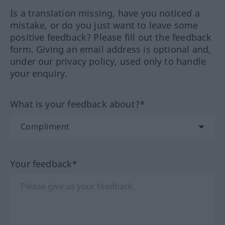
Is a translation missing, have you noticed a
mistake, or do you just want to leave some
positive feedback? Please fill out the feedback
form. Giving an email address is optional and,
under our privacy policy, used only to handle
your enquiry.
What is your feedback about?*
Your feedback*