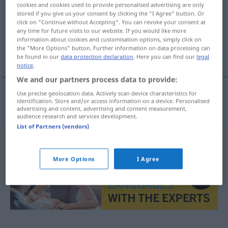
cookies and cookies used to provide personalised advertising are only
stored if you give us your consent by clicking the "I Agree" button. Or
Overview of all translations
click on "Continue without Accepting". You can revoke your consent at
(For more details, click/tap on the translation)
any time for future visits to our website. If you would like more
information about cookies and customisation options, simply click on
the "More Options" button. Further information on data processing can
Großgrundbesitz
be found in our
data protection declaration
. Here you can find our
legal
notice
.
We and our partners process data to provide:
Use precise geolocation data. Actively scan device characteristics for
identification. Store and/or access information on a device. Personalised
Großgrundbesitz
m
nagybirtok
advertising and content, advertising and content measurement,
audience research and services development.
List of Partners (vendors)
More Options
I Agree