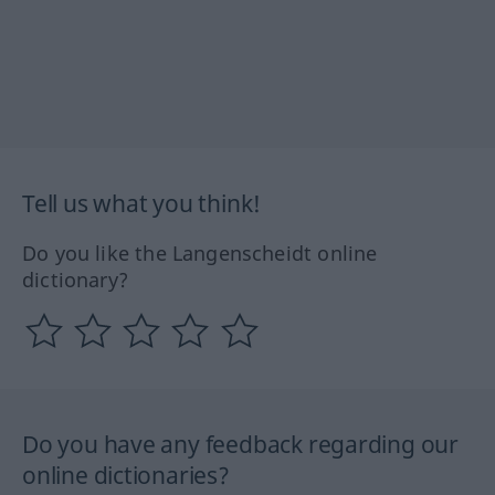
Tell us what you think!
Do you like the Langenscheidt online
dictionary?
Do you have any feedback regarding our
online dictionaries?