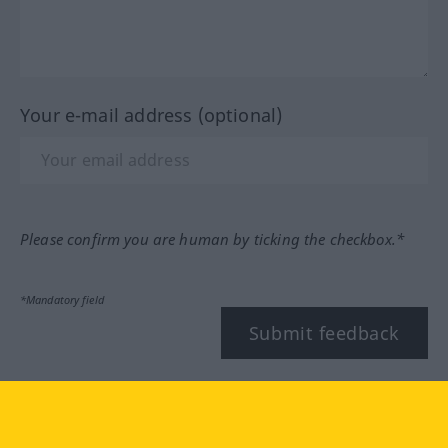
Your e-mail address (optional)
Please confirm you are human by ticking the checkbox.*
*Mandatory field
Submit feedback