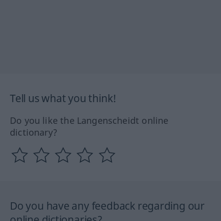
Tell us what you think!
Do you like the Langenscheidt online
dictionary?
Do you have any feedback regarding our
online dictionaries?