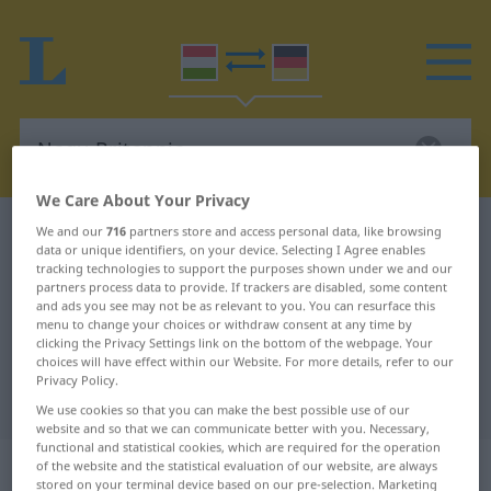
We Care About Your Privacy
Hungarian-German dictionary
Nagy-Britannia
We and our
716
partners store and access personal data, like browsing
data or unique identifiers, on your device. Selecting I Agree enables
Hungarian-German translation for
tracking technologies to support the purposes shown under we and our
partners process data to provide. If trackers are disabled, some content
"Nagy-Britannia"
and ads you see may not be as relevant to you. You can resurface this
menu to change your choices or withdraw consent at any time by
clicking the Privacy Settings link on the bottom of the webpage. Your
choices will have effect within our Website. For more details, refer to our
"Nagy-Britannia" German
Privacy Policy.
translation
We use cookies so that you can make the best possible use of our
website and so that we can communicate better with you. Necessary,
functional and statistical cookies, which are required for the operation
„Nagy-Britannia“
of the website and the statistical evaluation of our website, are always
stored on your terminal device based on our pre-selection. Marketing