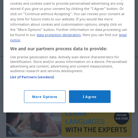
cookies and cookies used to provide personalised advertising are only
Nagy-Britannia
stored if you give us your consent by clicking the "I Agree" button. Or
click on "Continue without Accepting". You can revoke your consent at
any time for future visits to our website. If you would like more
Overview of all translations
information about cookies and customisation options, simply click on
(For more details, click/tap on the translation)
the "More Options" button. Further information on data processing can
be found in our
data protection declaration
. Here you can find our
legal
notice
.
Großbritannien
We and our partners process data to provide:
Use precise geolocation data. Actively scan device characteristics for
identification. Store and/or access information on a device. Personalised
advertising and content, advertising and content measurement,
audience research and services development.
Großbritannien
n
Nagy-Britannia
List of Partners (vendors)
More Options
I Agree