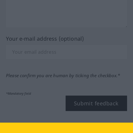
Your e-mail address (optional)
Please confirm you are human by ticking the checkbox.*
*Mandatory field
Submit feedback