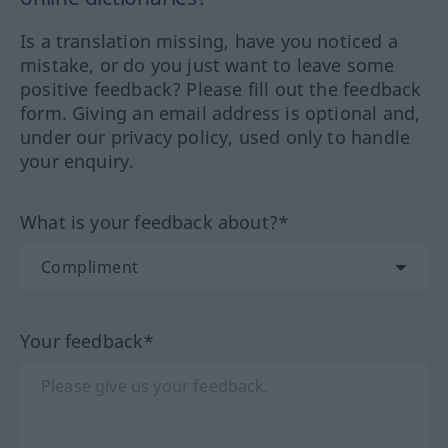
Is a translation missing, have you noticed a
mistake, or do you just want to leave some
positive feedback? Please fill out the feedback
form. Giving an email address is optional and,
under our privacy policy, used only to handle
your enquiry.
What is your feedback about?*
Your feedback*