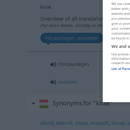
We use cook
kirak
better with 
website and 
Overview of all translations
pre-selectio
give us your
(For more details, click/tap on the translation)
your consent
customisati
hinauslegen, ausladen
be found in
We and o
Use precise 
information
research an
(hin)auslegen
List of Par
ausladen
Synonyms for "kirak"
elküld
,
eltávolít
,
kitesz
,
elmozdít
,
kicsap
,
k