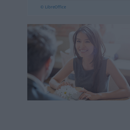
© LibreOffice