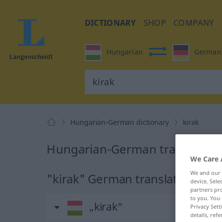
DICTIONARY
SHOP
COMPANY
Hungarian
German
Hungarian-German dictionary
kirak
Hungarian-German translation 
We Care 
We and our
"kirak" German translation
device. Sel
partners pro
to you. You 
„kirak“
Privacy Sett
details, refe