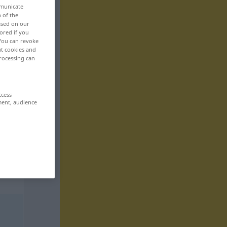
mmunicate
n of the
based on our
ored if you
 You can revoke
ut cookies and
rocessing can
ccess
ment, audience