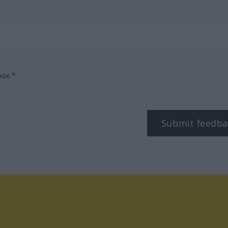
box.*
Submit feedba
tagram