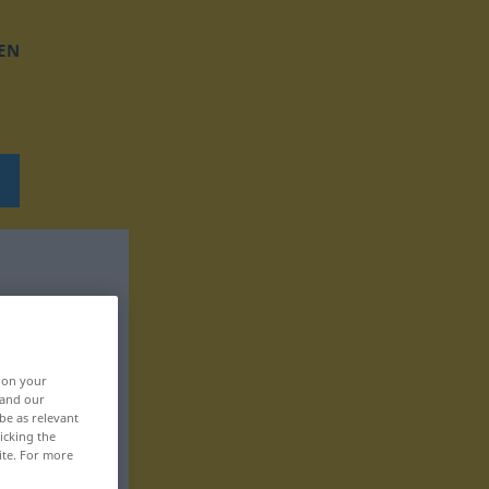
EN
, on your
 and our
be as relevant
icking the
ite. For more