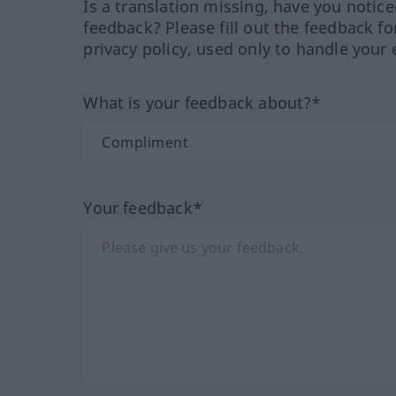
Is a translation missing, have you notic
feedback? Please fill out the feedback f
privacy policy, used only to handle your 
What is your feedback about?*
Your feedback*