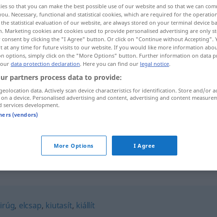
ies so that you can make the best possible use of our website and so that we can co
you. Necessary, functional and statistical cookies, which are required for the operatio
the statistical evaluation of our website, are always stored on your terminal device 
n. Marketing cookies and cookies used to provide personalised advertising are only st
 consent by clicking the "I Agree" button. Or click on "Continue without Accepting".
 at any time for future visits to our website. If you would like more information abo
on options, simply click on the "More Options" button. Further information on data p
 our
data protection declaration
. Here you can find our
legal notice
.
ur partners process data to provide:
geolocation data. Actively scan device characteristics for identification. Store and/or a
 on a device. Personalised advertising and content, advertising and content measure
d services development.
kirak
tners (vendors)
kirak
More Options
I Agree
irúg
,
elcsap
,
kiutasít
,
kiállít