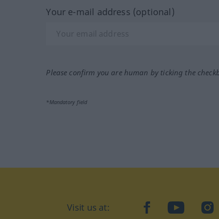
Your e-mail address (optional)
Please confirm you are human by ticking the check
*Mandatory field
Visit us at:
facebook
YouTube
Ins