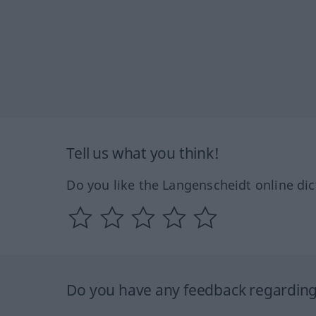
Tell us what you think!
Do you like the Langenscheidt online dic
Do you have any feedback regarding 