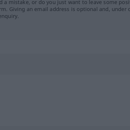
ed a mistake, or do you just want to leave some posi
orm. Giving an email address is optional and, under 
enquiry.