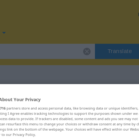
Translate
for "kirak"
About Your Privacy
716
partners store and access personal data, like browsing data or unique identifiers
ecting I Agree enables tracking technologies to support the purposes shown under we
cess data to provide. If trackers are disabled, some content and ads you see may not 
can resurface this menu to change your choices or withdraw consent at any time by cl
ings link on the bottom of the webpage. Your choices will have effect within our Webs
r to our Privacy Policy.