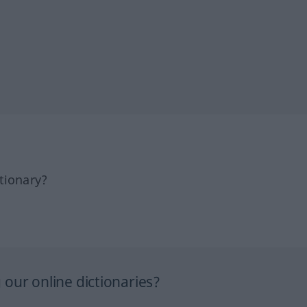
tionary?
our online dictionaries?