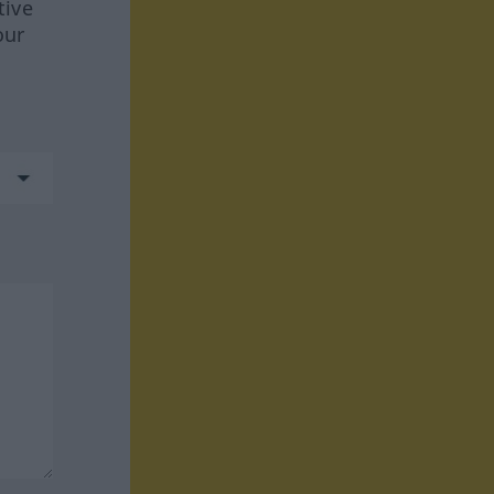
tive
our