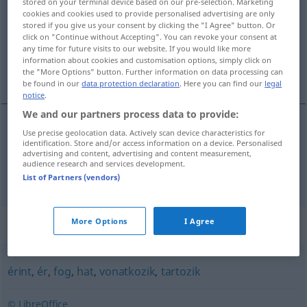
stored on your terminal device based on our pre-selection. Marketing
cookies and cookies used to provide personalised advertising are only
Overview of all translations
stored if you give us your consent by clicking the "I Agree" button. Or
click on "Continue without Accepting". You can revoke your consent at
(For more details, click/tap on the translation)
any time for future visits to our website. If you would like more
information about cookies and customisation options, simply click on
betreffen, anbelangen, angehen, gebühren
the "More Options" button. Further information on data processing can
be found in our
data protection declaration
. Here you can find our
legal
notice
.
We and our partners process data to provide:
Use precise geolocation data. Actively scan device characteristics for
betreffen
, anbelangen, angehen
illet
identification. Store and/or access information on a device. Personalised
advertising and content, advertising and content measurement,
audience research and services development.
gebühren
jemandem
illet
List of Partners (vendors)
Synonyms for "illet"
More Options
I Agree
érint
,
ér
,
fog
,
hat
,
vonatkozik
,
tartozik
© LibreOffice