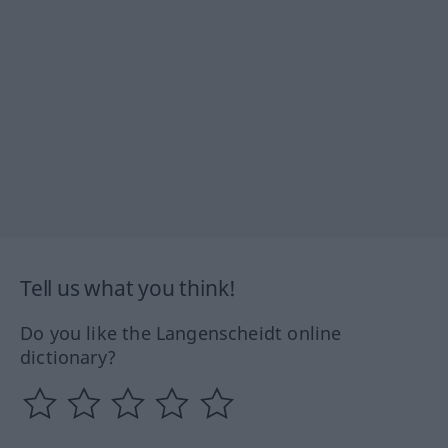
Tell us what you think!
Do you like the Langenscheidt online
dictionary?