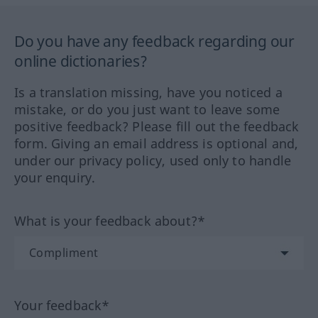
Do you have any feedback regarding our
online dictionaries?
Is a translation missing, have you noticed a
mistake, or do you just want to leave some
positive feedback? Please fill out the feedback
form. Giving an email address is optional and,
under our privacy policy, used only to handle
your enquiry.
What is your feedback about?*
Your feedback*