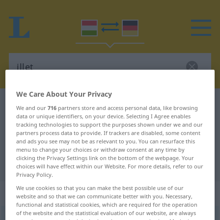
We Care About Your Privacy
Hungarian-German dictionary
illet
We and our
716
partners store and access personal data, like browsing
data or unique identifiers, on your device. Selecting I Agree enables
Hungarian-German translation for
tracking technologies to support the purposes shown under we and our
"illet"
partners process data to provide. If trackers are disabled, some content
and ads you see may not be as relevant to you. You can resurface this
menu to change your choices or withdraw consent at any time by
clicking the Privacy Settings link on the bottom of the webpage. Your
"illet" German translation
choices will have effect within our Website. For more details, refer to our
Privacy Policy.
We use cookies so that you can make the best possible use of our
„illet“
website and so that we can communicate better with you. Necessary,
functional and statistical cookies, which are required for the operation
of the website and the statistical evaluation of our website, are always
illet