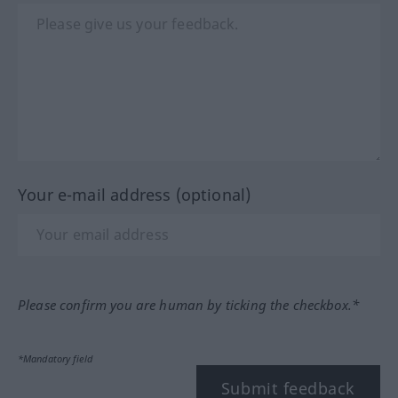
Your e-mail address (optional)
Please confirm you are human by ticking the checkbox.*
*Mandatory field
Submit feedback