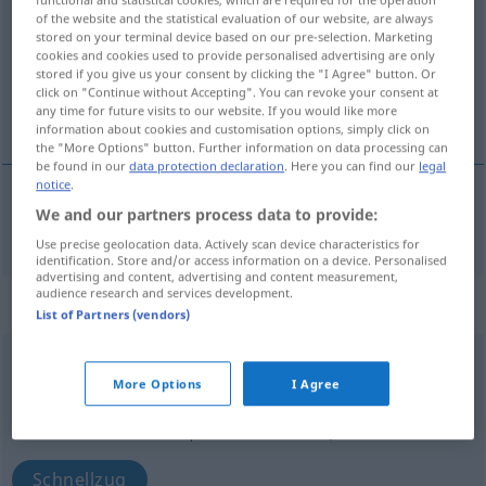
of the website and the statistical evaluation of our website, are always
Overview of all translations
stored on your terminal device based on our pre-selection. Marketing
cookies and cookies used to provide personalised advertising are only
(For more details, click/tap on the translation)
stored if you give us your consent by clicking the "I Agree" button. Or
click on "Continue without Accepting". You can revoke your consent at
schnell, rasch
any time for future visits to our website. If you would like more
information about cookies and customisation options, simply click on
the "More Options" button. Further information on data processing can
be found in our
data protection declaration
. Here you can find our
legal
notice
.
We and our partners process data to provide:
schnell
,
rasch
gyors
Use precise geolocation data. Actively scan device characteristics for
identification. Store and/or access information on a device. Personalised
advertising and content, advertising and content measurement,
audience research and services development.
„gyors“
: főnév
List of Partners (vendors)
gyors
subst
<
-an
>
More Options
I Agree
Overview of all translations
(For more details, click/tap on the translation)
Schnellzug