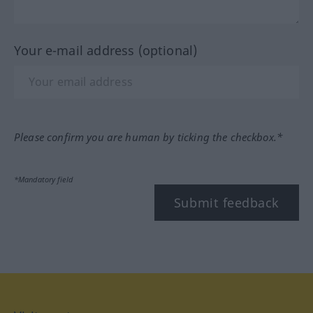
Your e-mail address (optional)
Please confirm you are human by ticking the checkbox.*
*Mandatory field
Submit feedback