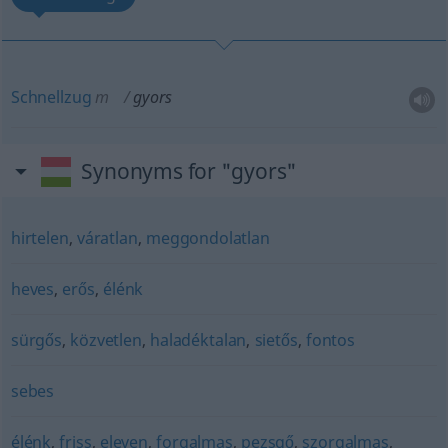
Schnellzug
m
gyors
Synonyms for "gyors"
hirtelen
,
váratlan
,
meggondolatlan
heves
,
erős
,
élénk
sürgős
,
közvetlen
,
haladéktalan
,
sietős
,
fontos
sebes
élénk
,
friss
,
eleven
,
forgalmas
,
pezsgő
,
szorgalmas
,