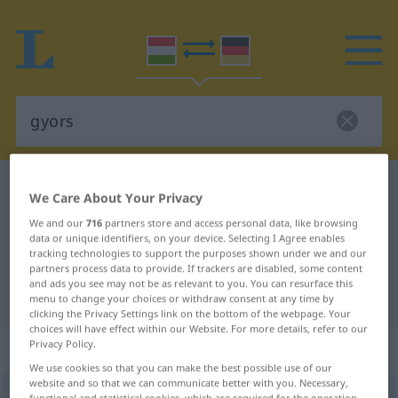
Hungarian-German dictionary
gyors
We Care About Your Privacy
Hungarian-German translation for
We and our
716
partners store and access personal data, like browsing
data or unique identifiers, on your device. Selecting I Agree enables
"gyors"
tracking technologies to support the purposes shown under we and our
partners process data to provide. If trackers are disabled, some content
and ads you see may not be as relevant to you. You can resurface this
"gyors" German translation
menu to change your choices or withdraw consent at any time by
clicking the Privacy Settings link on the bottom of the webpage. Your
choices will have effect within our Website. For more details, refer to our
„gyors“
: melléknév
Privacy Policy.
We use cookies so that you can make the best possible use of our
website and so that we can communicate better with you. Necessary,
gyors
adj
<
-an
>
functional and statistical cookies, which are required for the operation