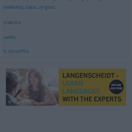
tevékeny
,
zajos
,
virgonc
szapora
sietős
© LibreOffice