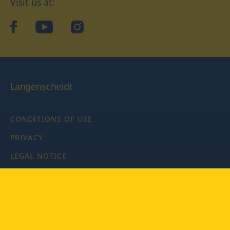
Visit us at:
facebook
YouTube
Instagram
Langenscheidt
CONDITIONS OF USE
PRIVACY
LEGAL NOTICE
PRIVACY SETTINGS
Copyright © 2026 PONS Langenscheidt GmbH, all rights
reserved.