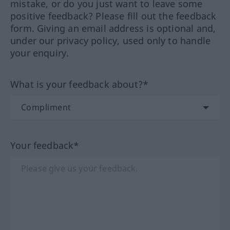
mistake, or do you just want to leave some
positive feedback? Please fill out the feedback
form. Giving an email address is optional and,
under our privacy policy, used only to handle
your enquiry.
What is your feedback about?*
Your feedback*