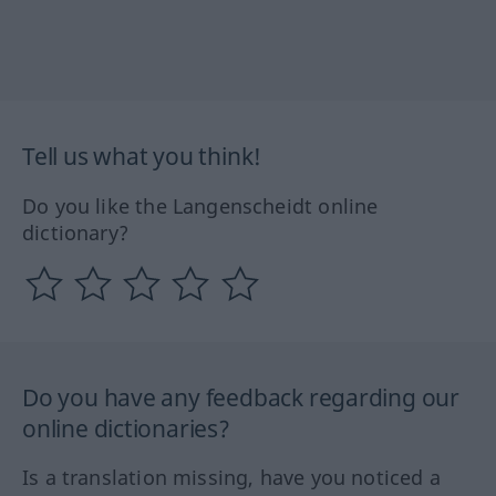
Tell us what you think!
Do you like the Langenscheidt online
dictionary?
Do you have any feedback regarding our
online dictionaries?
Is a translation missing, have you noticed a