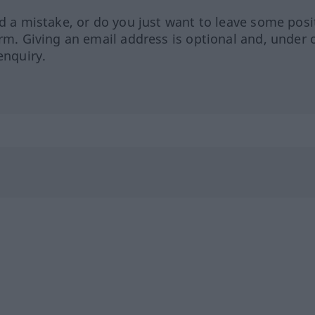
ed a mistake, or do you just want to leave some posi
orm. Giving an email address is optional and, under 
enquiry.