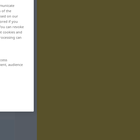
mmunicate
n of the
based on our
ored if you
 You can revoke
ut cookies and
rocessing can
ccess
ment, audience