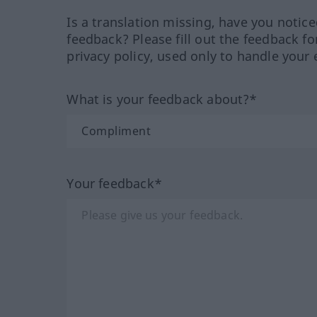
Is a translation missing, have you notic
feedback? Please fill out the feedback f
privacy policy, used only to handle your 
What is your feedback about?*
Your feedback*