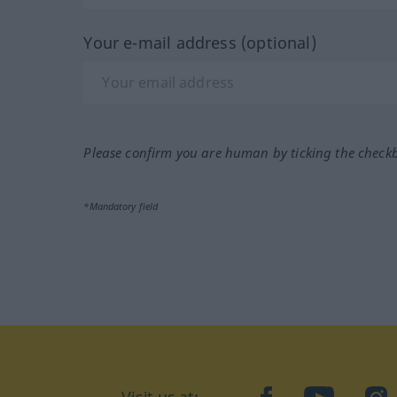
Your e-mail address (optional)
Please confirm you are human by ticking the check
*Mandatory field