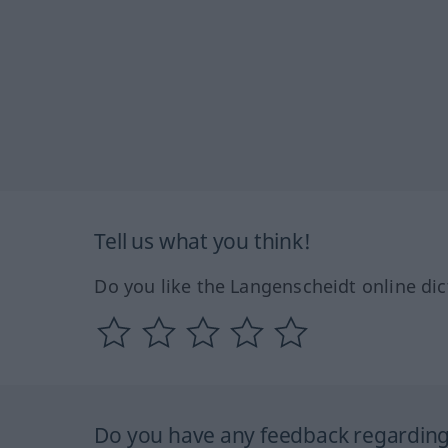
Tell us what you think!
Do you like the Langenscheidt online dic
Do you have any feedback regarding 