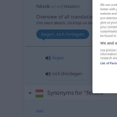
We use cook
fekszik
v/i
<
inf
feküdni
>
better with 
website and 
Overview of all translations
pre-selectio
(For more details, click/tap on the translation)
give us your
your consent
customisati
liegen, sich hinlegen
be found in
We and o
Use precise 
information
liegen
research an
List of Par
sich (hin)legen
Synonyms for "fekszik"
van