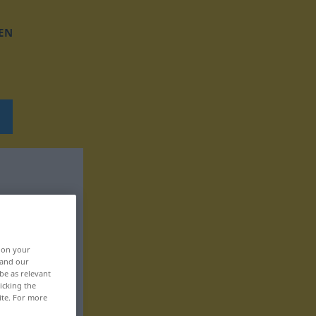
EN
, on your
 and our
be as relevant
icking the
ite. For more