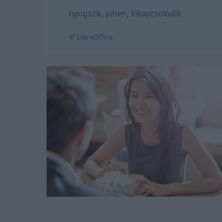
nyugszik
,
pihen
,
kikapcsolódik
© LibreOffice