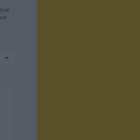
tive
our