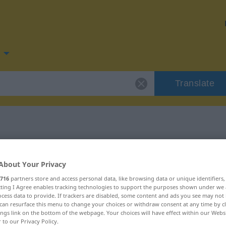
Translate
for "fekszik"
About Your Privacy
716
partners store and access personal data, like browsing data or unique identifiers
ecting I Agree enables tracking technologies to support the purposes shown under we
cess data to provide. If trackers are disabled, some content and ads you see may not 
can resurface this menu to change your choices or withdraw consent at any time by cl
ings link on the bottom of the webpage. Your choices will have effect within our Webs
r to our Privacy Policy.