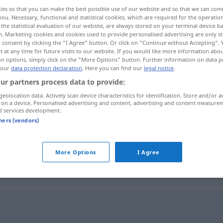
ies so that you can make the best possible use of our website and so that we can co
you. Necessary, functional and statistical cookies, which are required for the operatio
the statistical evaluation of our website, are always stored on your terminal device 
n. Marketing cookies and cookies used to provide personalised advertising are only st
 consent by clicking the "I Agree" button. Or click on "Continue without Accepting".
 at any time for future visits to our website. If you would like more information abo
on options, simply click on the "More Options" button. Further information on data p
 our
data protection declaration
. Here you can find our
legal notice
.
ur partners process data to provide:
geolocation data. Actively scan device characteristics for identification. Store and/or a
 on a device. Personalised advertising and content, advertising and content measure
fekszik
d services development.
tners (vendors)
fekszik
More Options
I Agree