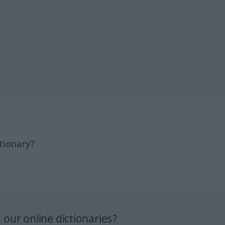
tionary?
our online dictionaries?