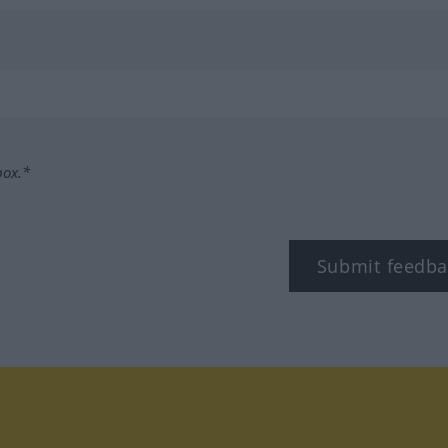
box.*
Submit feedba