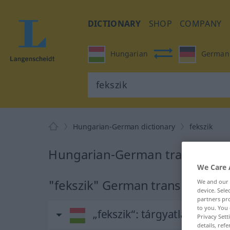
DICTIONARY
SHOP
COMPANY
Hungarian
German
Hungarian-German dictionary
fekszik
Hungarian-German translation 
We Care 
"fekszik" German translation
We and our
device. Sel
partners pro
to you. You 
„fekszik“
: tárgyatlan ige
Privacy Sett
details, refe