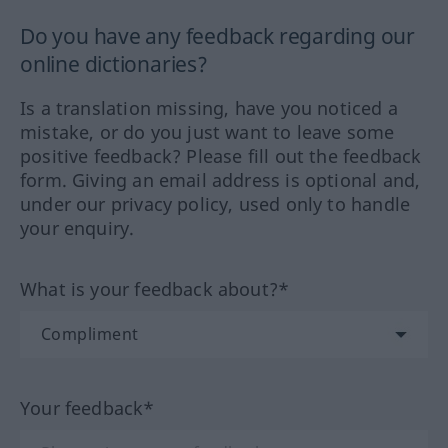
Do you have any feedback regarding our
online dictionaries?
Is a translation missing, have you noticed a
mistake, or do you just want to leave some
positive feedback? Please fill out the feedback
form. Giving an email address is optional and,
under our privacy policy, used only to handle
your enquiry.
What is your feedback about?*
Your feedback*