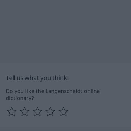
Tell us what you think!
Do you like the Langenscheidt online
dictionary?