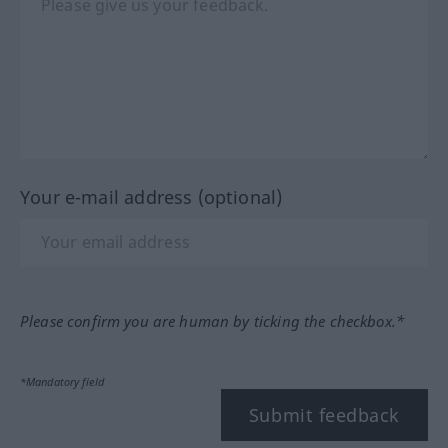
Your e-mail address (optional)
Please confirm you are human by ticking the checkbox.*
*Mandatory field
Submit feedback