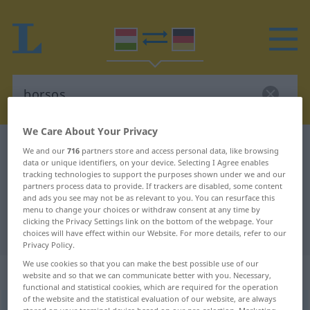
We Care About Your Privacy
Hungarian-German dictionary
borsos
We and our
716
partners store and access personal data, like browsing
data or unique identifiers, on your device. Selecting I Agree enables
Hungarian-German translation for
tracking technologies to support the purposes shown under we and our
partners process data to provide. If trackers are disabled, some content
"borsos"
and ads you see may not be as relevant to you. You can resurface this
menu to change your choices or withdraw consent at any time by
clicking the Privacy Settings link on the bottom of the webpage. Your
"borsos" German translation
choices will have effect within our Website. For more details, refer to our
Privacy Policy.
We use cookies so that you can make the best possible use of our
„borsos“
website and so that we can communicate better with you. Necessary,
functional and statistical cookies, which are required for the operation
of the website and the statistical evaluation of our website, are always
borsos
<
-an
>