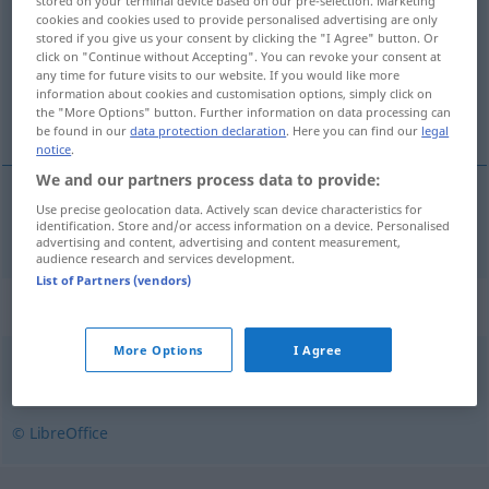
stored on your terminal device based on our pre-selection. Marketing
cookies and cookies used to provide personalised advertising are only
Overview of all translations
stored if you give us your consent by clicking the "I Agree" button. Or
click on "Continue without Accepting". You can revoke your consent at
(For more details, click/tap on the translation)
any time for future visits to our website. If you would like more
information about cookies and customisation options, simply click on
gepfeffert
the "More Options" button. Further information on data processing can
be found in our
data protection declaration
. Here you can find our
legal
notice
.
We and our partners process data to provide:
Use precise geolocation data. Actively scan device characteristics for
gepfeffert
borsos
identification. Store and/or access information on a device. Personalised
advertising and content, advertising and content measurement,
audience research and services development.
List of Partners (vendors)
Synonyms for "borsos"
More Options
I Agree
csípős
,
erős
,
heves
,
tüzes
,
vad
© LibreOffice