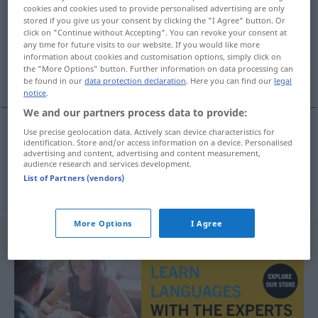
cookies and cookies used to provide personalised advertising are only
stored if you give us your consent by clicking the "I Agree" button. Or
Overview of all translations
click on "Continue without Accepting". You can revoke your consent at
(For more details, click/tap on the translation)
any time for future visits to our website. If you would like more
information about cookies and customisation options, simply click on
the "More Options" button. Further information on data processing can
dem, der, den
be found in our
data protection declaration
. Here you can find our
legal
notice
.
We and our partners process data to provide:
Use precise geolocation data. Actively scan device characteristics for
identification. Store and/or access information on a device. Personalised
dem, der
-nak
DAT
advertising and content, advertising and content measurement,
audience research and services development.
List of Partners (vendors)
den
-nak
DAT
/PL.
More Options
I Agree