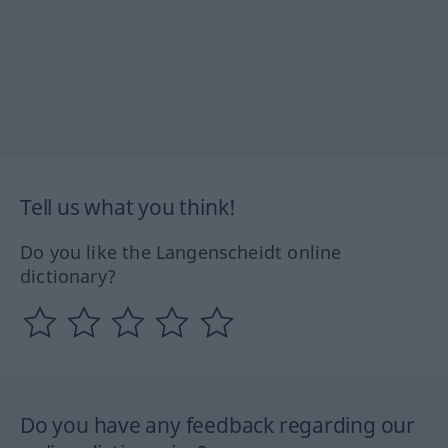
Tell us what you think!
Do you like the Langenscheidt online
dictionary?
Do you have any feedback regarding our