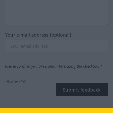
Your e-mail address (optional)
Please confirm you are human by ticking the checkbox.*
*Mandatory field
Submit feedback