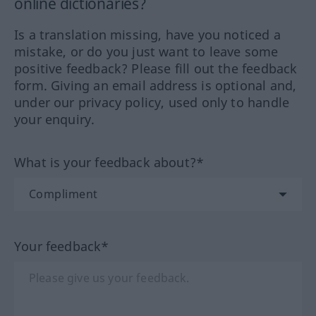
online dictionaries?
Is a translation missing, have you noticed a
mistake, or do you just want to leave some
positive feedback? Please fill out the feedback
form. Giving an email address is optional and,
under our privacy policy, used only to handle
your enquiry.
What is your feedback about?*
Your feedback*