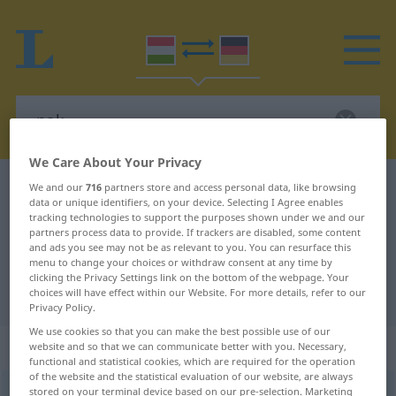
We Care About Your Privacy
Hungarian-German dictionary
-nak
We and our
716
partners store and access personal data, like browsing
data or unique identifiers, on your device. Selecting I Agree enables
Hungarian-German translation for
tracking technologies to support the purposes shown under we and our
partners process data to provide. If trackers are disabled, some content
"-nak"
and ads you see may not be as relevant to you. You can resurface this
menu to change your choices or withdraw consent at any time by
clicking the Privacy Settings link on the bottom of the webpage. Your
"-nak" German translation
choices will have effect within our Website. For more details, refer to our
Privacy Policy.
We use cookies so that you can make the best possible use of our
„-nak“
website and so that we can communicate better with you. Necessary,
functional and statistical cookies, which are required for the operation
of the website and the statistical evaluation of our website, are always
stored on your terminal device based on our pre-selection. Marketing
-nak
<
-nek
>