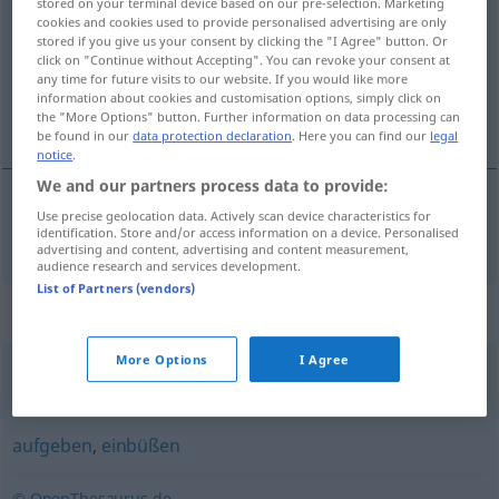
stored on your terminal device based on our pre-selection. Marketing
cookies and cookies used to provide personalised advertising are only
Overview of all translations
stored if you give us your consent by clicking the "I Agree" button. Or
click on "Continue without Accepting". You can revoke your consent at
(For more details, click/tap on the translation)
any time for future visits to our website. If you would like more
information about cookies and customisation options, simply click on
zanechať
the "More Options" button. Further information on data processing can
be found in our
data protection declaration
. Here you can find our
legal
notice
.
We and our partners process data to provide:
Use precise geolocation data. Actively scan device characteristics for
zanechať
zurücklassen
identification. Store and/or access information on a device. Personalised
advertising and content, advertising and content measurement,
audience research and services development.
List of Partners (vendors)
Synonyms for "zurücklassen"
More Options
I Agree
vergessen
aufgeben
,
einbüßen
© OpenThesaurus.de