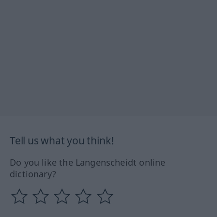
Tell us what you think!
Do you like the Langenscheidt online
dictionary?