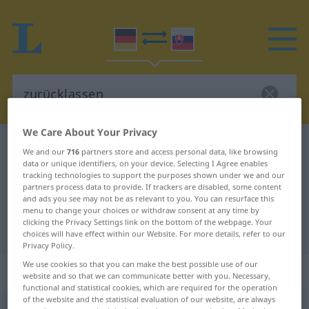
We Care About Your Privacy
German-Slovak dictionary
zurücklassen
We and our
716
partners store and access personal data, like browsing
data or unique identifiers, on your device. Selecting I Agree enables
German-Slovak translation for
tracking technologies to support the purposes shown under we and our
"zurücklassen"
partners process data to provide. If trackers are disabled, some content
and ads you see may not be as relevant to you. You can resurface this
menu to change your choices or withdraw consent at any time by
clicking the Privacy Settings link on the bottom of the webpage. Your
"zurücklassen" Slovak translation
choices will have effect within our Website. For more details, refer to our
Privacy Policy.
We use cookies so that you can make the best possible use of our
„zurücklassen“
website and so that we can communicate better with you. Necessary,
functional and statistical cookies, which are required for the operation
of the website and the statistical evaluation of our website, are always
zurücklassen