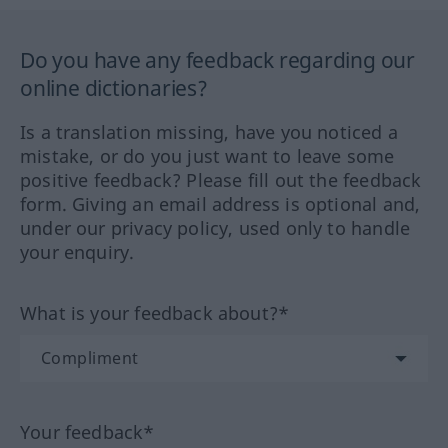
Do you have any feedback regarding our
online dictionaries?
Is a translation missing, have you noticed a
mistake, or do you just want to leave some
positive feedback? Please fill out the feedback
form. Giving an email address is optional and,
under our privacy policy, used only to handle
your enquiry.
What is your feedback about?*
Your feedback*