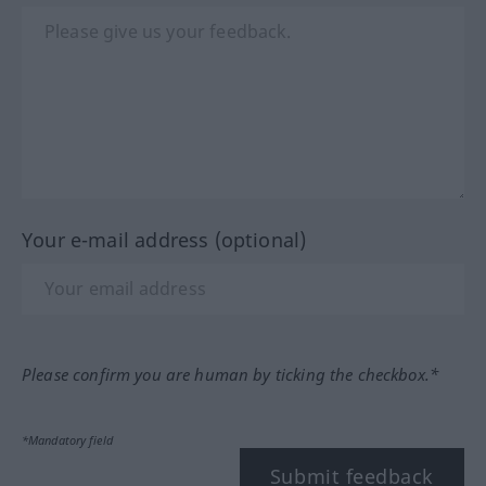
Your e-mail address (optional)
Please confirm you are human by ticking the checkbox.*
*Mandatory field
Submit feedback