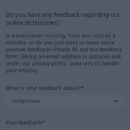
Do you have any feedback regarding our
online dictionaries?
Is a translation missing, have you noticed a
mistake, or do you just want to leave some
positive feedback? Please fill out the feedback
form. Giving an email address is optional and,
under our privacy policy, used only to handle
your enquiry.
What is your feedback about?*
Your feedback*