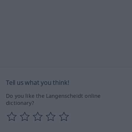
Tell us what you think!
Do you like the Langenscheidt online
dictionary?