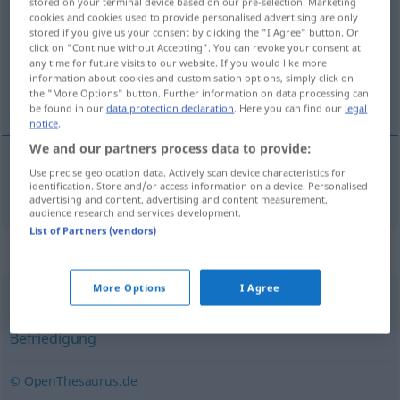
stored on your terminal device based on our pre-selection. Marketing
cookies and cookies used to provide personalised advertising are only
Overview of all translations
stored if you give us your consent by clicking the "I Agree" button. Or
click on "Continue without Accepting". You can revoke your consent at
(For more details, click/tap on the translation)
any time for future visits to our website. If you would like more
information about cookies and customisation options, simply click on
spokojnosť
the "More Options" button. Further information on data processing can
be found in our
data protection declaration
. Here you can find our
legal
notice
.
We and our partners process data to provide:
Use precise geolocation data. Actively scan device characteristics for
spokojnosť
Zufriedenheit
identification. Store and/or access information on a device. Personalised
advertising and content, advertising and content measurement,
audience research and services development.
List of Partners (vendors)
Synonyms for "Zufriedenheit"
More Options
I Agree
Genugtuung
,
Erfüllung
,
Genuss
,
Vergnügen
,
Befriedigung
© OpenThesaurus.de