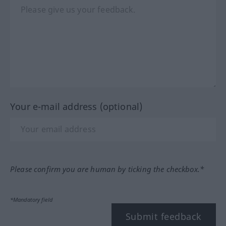
Your e-mail address (optional)
Please confirm you are human by ticking the checkbox.*
*Mandatory field
Submit feedback