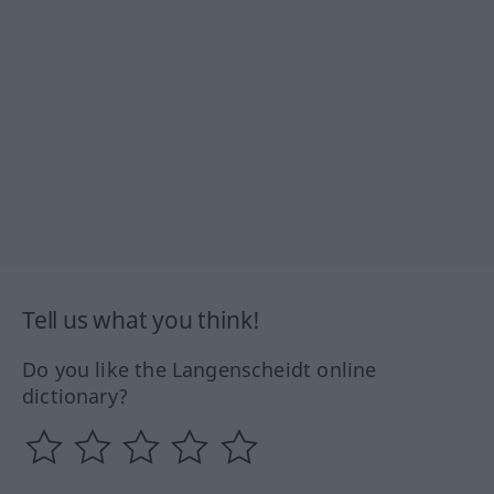
Tell us what you think!
Do you like the Langenscheidt online
dictionary?