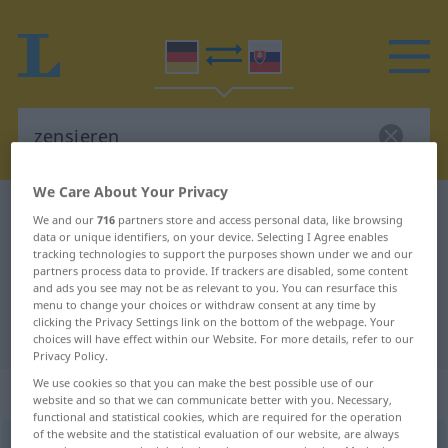
We Care About Your Privacy
German-Slovak dictionary
zensieren
We and our
716
partners store and access personal data, like browsing
data or unique identifiers, on your device. Selecting I Agree enables
German-Slovak translation for
tracking technologies to support the purposes shown under we and our
"zensieren"
partners process data to provide. If trackers are disabled, some content
and ads you see may not be as relevant to you. You can resurface this
menu to change your choices or withdraw consent at any time by
clicking the Privacy Settings link on the bottom of the webpage. Your
"zensieren" Slovak translation
choices will have effect within our Website. For more details, refer to our
Privacy Policy.
We use cookies so that you can make the best possible use of our
„zensieren“
website and so that we can communicate better with you. Necessary,
functional and statistical cookies, which are required for the operation
of the website and the statistical evaluation of our website, are always
zensieren