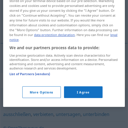
stored on your terminal device based on our pre-selection. Marketing
cookies and cookies used to provide personalised advertising are only
Overview of all translations
stored if you give us your consent by clicking the "I Agree" button. Or
click on "Continue without Accepting". You can revoke your consent at
(For more details, click/tap on the translation)
any time for future visits to our website. If you would like more
information about cookies and customisation options, simply click on
cenzurovať
the "More Options" button. Further information on data processing can
be found in our
data protection declaration
. Here you can find our
legal
notice
.
We and our partners process data to provide:
Use precise geolocation data. Actively scan device characteristics for
cenzurovať
zensieren
identification. Store and/or access information on a device. Personalised
advertising and content, advertising and content measurement,
audience research and services development.
List of Partners (vendors)
Synonyms for "zensieren"
More Options
I Agree
(Filme von anstößigen Stellen) reinigen
,
kürzen
,
säubern
ausschließen
,
verbieten
,
untersagen
,
unterbinden
© OpenThesaurus.de