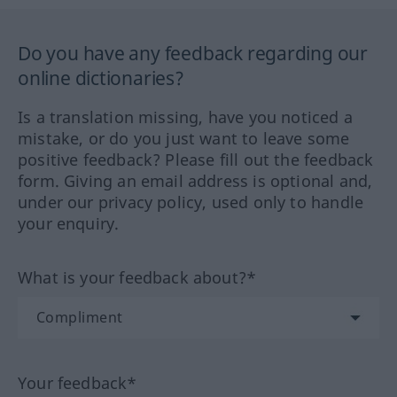
Do you have any feedback regarding our
online dictionaries?
Is a translation missing, have you noticed a
mistake, or do you just want to leave some
positive feedback? Please fill out the feedback
form. Giving an email address is optional and,
under our privacy policy, used only to handle
your enquiry.
What is your feedback about?*
Your feedback*