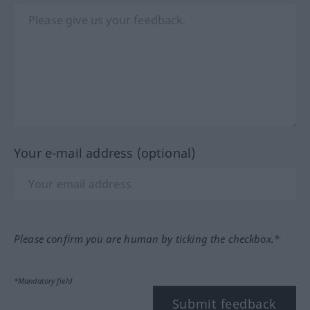
Your e-mail address (optional)
Please confirm you are human by ticking the checkbox.*
*Mandatory field
Submit feedback