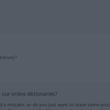
tionary?
our online dictionaries?
ed a mistake, or do you just want to leave some posi