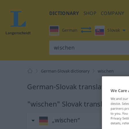
DICTIONARY
SHOP
COMPANY
German
Slovak
German-Slovak dictionary
wischen
German-Slovak translation for
We Care 
We and our
"wischen" Slovak translation
device. Sel
partners pro
to you. You 
Privacy Sett
„wischen“
details, refe