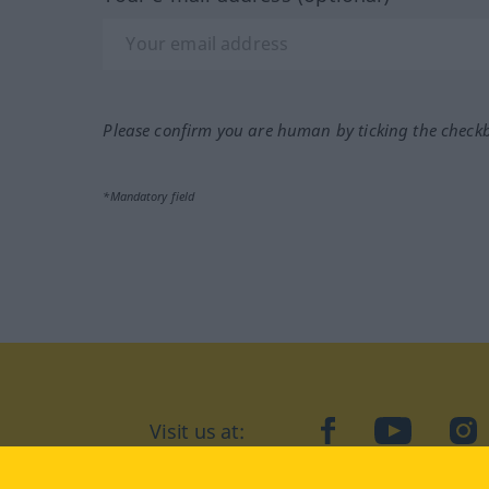
Please confirm you are human by ticking the check
*Mandatory field
Visit us at:
facebook
YouTube
Ins