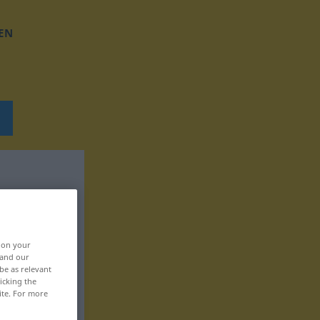
EN
, on your
 and our
be as relevant
icking the
ite. For more