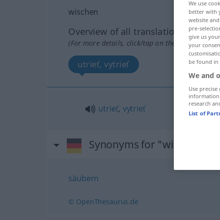
We use cook
wischen
better with 
website and 
pre-selectio
Overview of all translations
give us your
(For more details, click/tap on the translation)
your consent
customisati
be found in
utrieť, vytrieť
We and o
Use precise 
information
research an
utrieť
,
vytrieť
List of Par
Synonyms for "wischen"
säubern
© OpenThesaurus.de