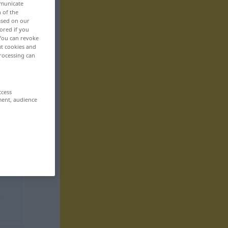
mmunicate
n of the
based on our
ored if you
 You can revoke
ut cookies and
rocessing can
ccess
ment, audience