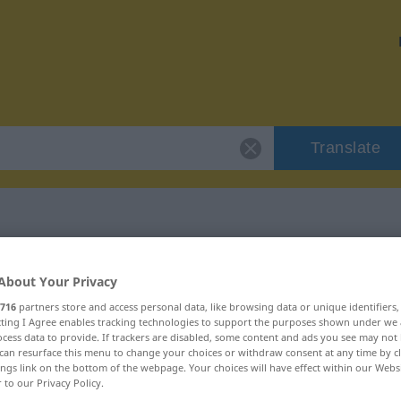
Translate
 "wischen"
About Your Privacy
716
partners store and access personal data, like browsing data or unique identifiers
ecting I Agree enables tracking technologies to support the purposes shown under we
cess data to provide. If trackers are disabled, some content and ads you see may not 
can resurface this menu to change your choices or withdraw consent at any time by cl
ings link on the bottom of the webpage. Your choices will have effect within our Webs
r to our Privacy Policy.