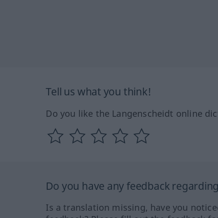
Tell us what you think!
Do you like the Langenscheidt online dic
Do you have any feedback regarding 
Is a translation missing, have you notic