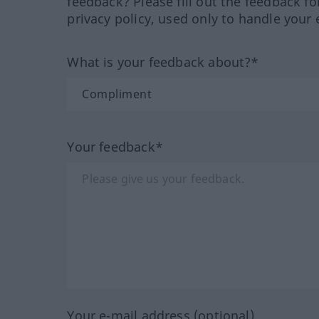
feedback? Please fill out the feedback f
privacy policy, used only to handle your 
What is your feedback about?*
Your feedback*
Your e-mail address (optional)