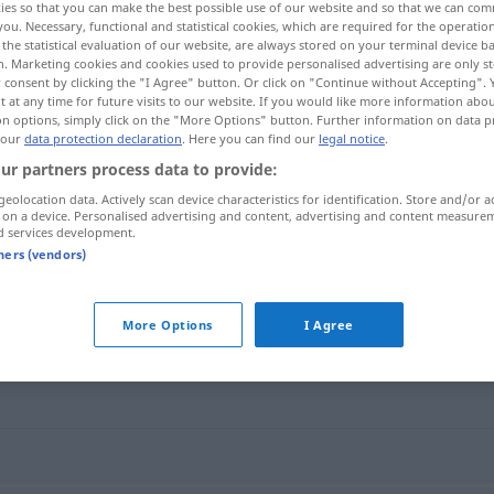
ies so that you can make the best possible use of our website and so that we can co
you. Necessary, functional and statistical cookies, which are required for the operatio
the statistical evaluation of our website, are always stored on your terminal device 
n. Marketing cookies and cookies used to provide personalised advertising are only st
 consent by clicking the "I Agree" button. Or click on "Continue without Accepting".
 at any time for future visits to our website. If you would like more information abo
on options, simply click on the "More Options" button. Further information on data p
 our
data protection declaration
. Here you can find our
legal notice
.
ur partners process data to provide:
geolocation data. Actively scan device characteristics for identification. Store and/or a
 on a device. Personalised advertising and content, advertising and content measure
d services development.
wischen
tners (vendors)
More Options
I Agree