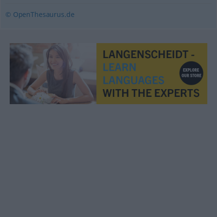
© OpenThesaurus.de