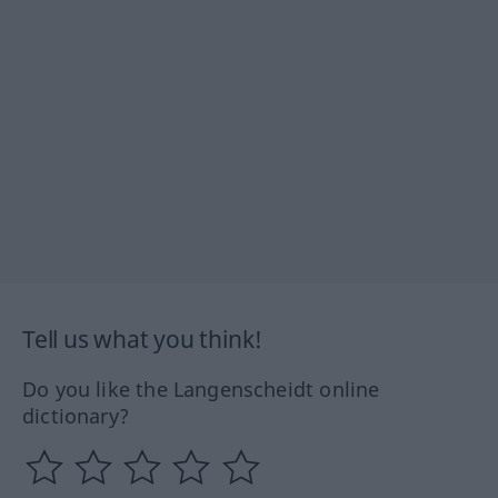
Tell us what you think!
Do you like the Langenscheidt online
dictionary?