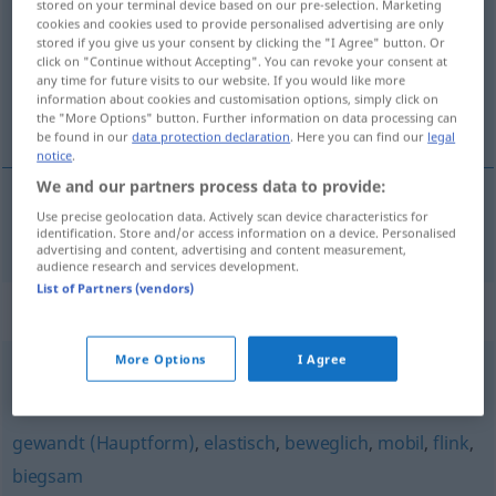
stored on your terminal device based on our pre-selection. Marketing
cookies and cookies used to provide personalised advertising are only
Overview of all translations
stored if you give us your consent by clicking the "I Agree" button. Or
click on "Continue without Accepting". You can revoke your consent at
(For more details, click/tap on the translation)
any time for future visits to our website. If you would like more
information about cookies and customisation options, simply click on
ohybný
the "More Options" button. Further information on data processing can
be found in our
data protection declaration
. Here you can find our
legal
notice
.
We and our partners process data to provide:
Use precise geolocation data. Actively scan device characteristics for
ohybný
wendig
identification. Store and/or access information on a device. Personalised
advertising and content, advertising and content measurement,
audience research and services development.
List of Partners (vendors)
Synonyms for "wendig"
More Options
I Agree
beweglich
,
geschickt
,
gewandt
,
elegant
gewandt (Hauptform)
,
elastisch
,
beweglich
,
mobil
,
flink
,
biegsam