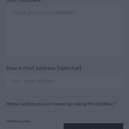
Your e-mail address (optional)
Please confirm you are human by ticking the checkbox.*
*Mandatory field