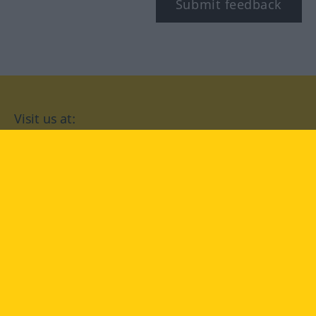
Submit feedback
Visit us at:
facebook
YouTube
Instagram
Langenscheidt
CONDITIONS OF USE
PRIVACY