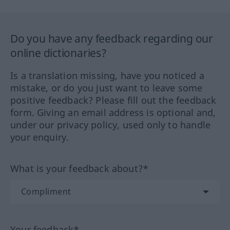
Do you have any feedback regarding our
online dictionaries?
Is a translation missing, have you noticed a
mistake, or do you just want to leave some
positive feedback? Please fill out the feedback
form. Giving an email address is optional and,
under our privacy policy, used only to handle
your enquiry.
What is your feedback about?*
Your feedback*