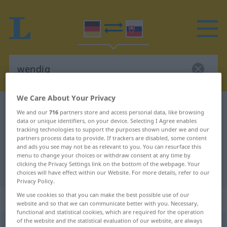
We Care About Your Privacy
German-Slovak dictionary
wendig
We and our
716
partners store and access personal data, like browsing
German-Slovak translation for
data or unique identifiers, on your device. Selecting I Agree enables
tracking technologies to support the purposes shown under we and our
"wendig"
partners process data to provide. If trackers are disabled, some content
and ads you see may not be as relevant to you. You can resurface this
menu to change your choices or withdraw consent at any time by
clicking the Privacy Settings link on the bottom of the webpage. Your
"wendig" Slovak translation
choices will have effect within our Website. For more details, refer to our
Privacy Policy.
We use cookies so that you can make the best possible use of our
„wendig“
website and so that we can communicate better with you. Necessary,
functional and statistical cookies, which are required for the operation
of the website and the statistical evaluation of our website, are always
wendig