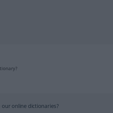
tionary?
our online dictionaries?