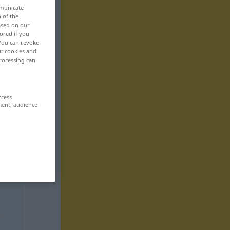
mmunicate
n of the
based on our
ored if you
 You can revoke
ut cookies and
rocessing can
ccess
ment, audience