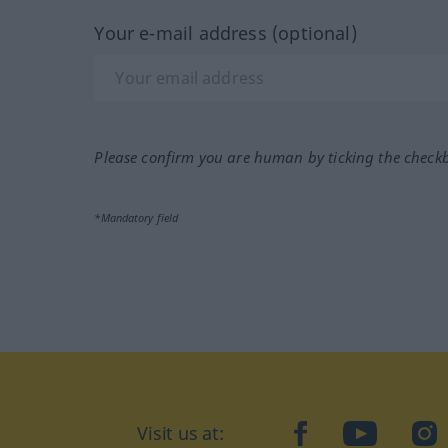
Your e-mail address (optional)
Please confirm you are human by ticking the check
*Mandatory field
Visit us at:
facebook
YouTube
Ins