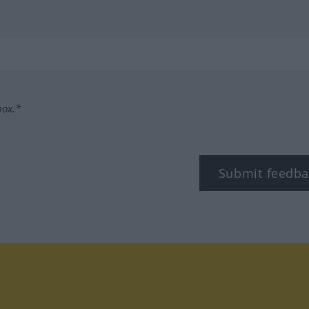
box.*
Submit feedba
tagram