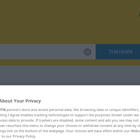
Translate
"vorbildlich"
About Your Privacy
716
partners store and access personal data, like browsing data or unique identifiers
ecting I Agree enables tracking technologies to support the purposes shown under we
cess data to provide. If trackers are disabled, some content and ads you see may not 
can resurface this menu to change your choices or withdraw consent at any time by cl
ings link on the bottom of the webpage. Your choices will have effect within our Webs
r to our Privacy Policy.