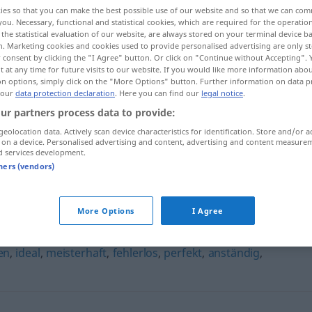
ies so that you can make the best possible use of our website and so that we can co
you. Necessary, functional and statistical cookies, which are required for the operatio
the statistical evaluation of our website, are always stored on your terminal device 
n. Marketing cookies and cookies used to provide personalised advertising are only st
 consent by clicking the "I Agree" button. Or click on "Continue without Accepting".
 at any time for future visits to our website. If you would like more information abo
on options, simply click on the "More Options" button. Further information on data p
 our
data protection declaration
. Here you can find our
legal notice
.
ur partners process data to provide:
geolocation data. Actively scan device characteristics for identification. Store and/or a
 on a device. Personalised advertising and content, advertising and content measure
vorbildlich
d services development.
tners (vendors)
More Options
I Agree
en
,
ideal
,
meisterhaft
,
fehlerlos
,
perfekt
,
anständig
,