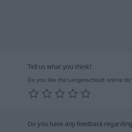
Tell us what you think!
Do you like the Langenscheidt online dic
Do you have any feedback regarding 