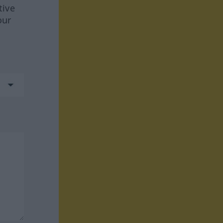
tive
our