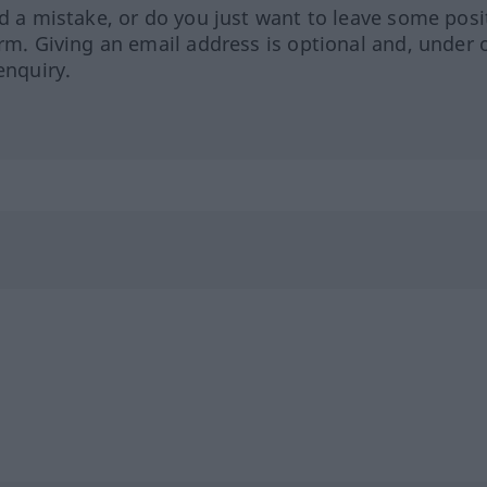
ed a mistake, or do you just want to leave some posi
orm. Giving an email address is optional and, under 
enquiry.