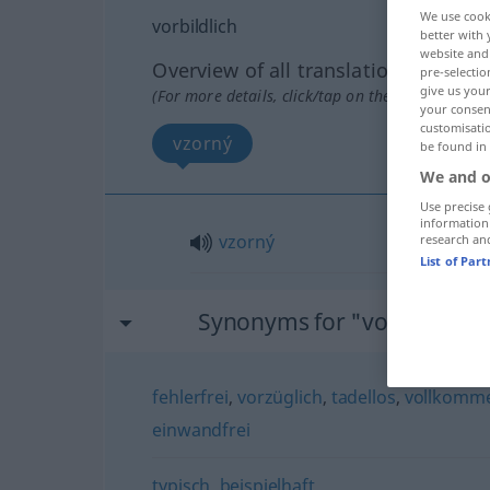
We use cook
vorbildlich
better with 
website and 
Overview of all translations
pre-selectio
give us your
(For more details, click/tap on the translation)
your consent
customisati
vzorný
be found in
We and o
Use precise 
information
vzorný
research an
List of Par
Synonyms for "vorbildlich"
fehlerfrei
,
vorzüglich
,
tadellos
,
vollkomm
einwandfrei
typisch
,
beispielhaft