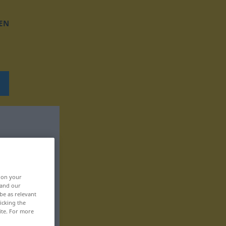
EN
, on your
 and our
be as relevant
icking the
ite. For more