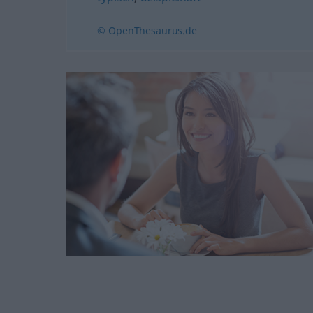
© OpenThesaurus.de