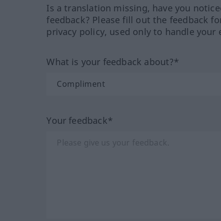
Is a translation missing, have you notic
feedback? Please fill out the feedback f
privacy policy, used only to handle your 
What is your feedback about?*
Your feedback*