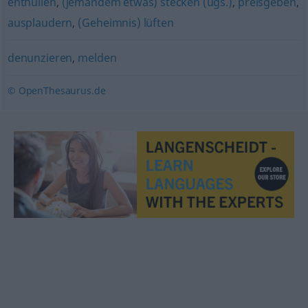
enthüllen
,
(jemandem etwas) stecken (ugs.)
,
preisgeben
,
ausplaudern
,
(Geheimnis) lüften
denunzieren
,
melden
© OpenThesaurus.de