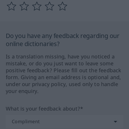
Do you have any feedback regarding our
online dictionaries?
Is a translation missing, have you noticed a
mistake, or do you just want to leave some
positive feedback? Please fill out the feedback
form. Giving an email address is optional and,
under our privacy policy, used only to handle
your enquiry.
What is your feedback about?*