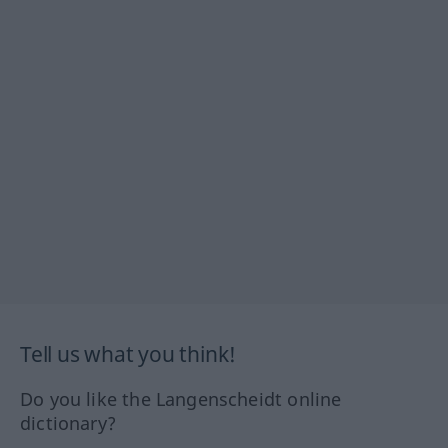
Tell us what you think!
Do you like the Langenscheidt online
dictionary?