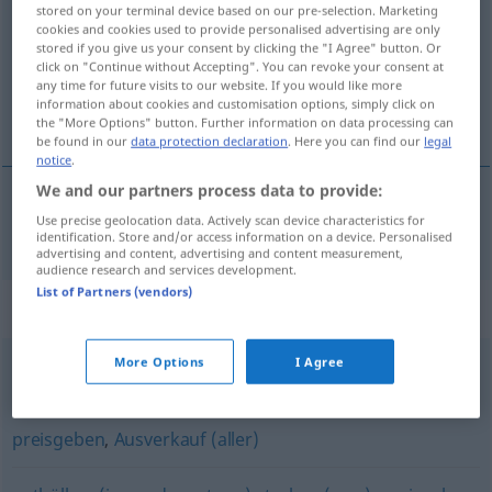
stored on your terminal device based on our pre-selection. Marketing
cookies and cookies used to provide personalised advertising are only
Overview of all translations
stored if you give us your consent by clicking the "I Agree" button. Or
(For more details, click/tap on the translation)
click on "Continue without Accepting". You can revoke your consent at
any time for future visits to our website. If you would like more
information about cookies and customisation options, simply click on
prezradiť
the "More Options" button. Further information on data processing can
be found in our
data protection declaration
. Here you can find our
legal
notice
.
We and our partners process data to provide:
Use precise geolocation data. Actively scan device characteristics for
(pre)zradiť
verraten
identification. Store and/or access information on a device. Personalised
advertising and content, advertising and content measurement,
audience research and services development.
List of Partners (vendors)
Synonyms for "verraten"
More Options
I Agree
zeigen
preisgeben
,
Ausverkauf (aller)