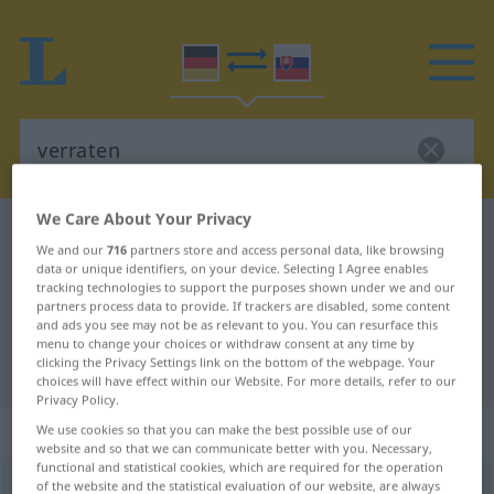
We Care About Your Privacy
German-Slovak dictionary
verraten
We and our
716
partners store and access personal data, like browsing
German-Slovak translation for
data or unique identifiers, on your device. Selecting I Agree enables
tracking technologies to support the purposes shown under we and our
"verraten"
partners process data to provide. If trackers are disabled, some content
and ads you see may not be as relevant to you. You can resurface this
menu to change your choices or withdraw consent at any time by
clicking the Privacy Settings link on the bottom of the webpage. Your
"verraten" Slovak translation
choices will have effect within our Website. For more details, refer to our
Privacy Policy.
„verraten“
We use cookies so that you can make the best possible use of our
website and so that we can communicate better with you. Necessary,
functional and statistical cookies, which are required for the operation
of the website and the statistical evaluation of our website, are always
verraten