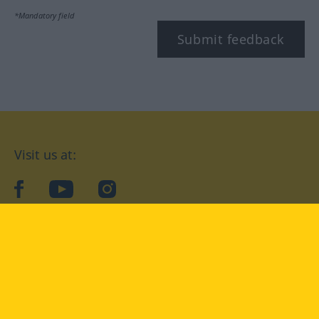
*Mandatory field
Submit feedback
Visit us at:
facebook
YouTube
Instagram
Langenscheidt
CONDITIONS OF USE