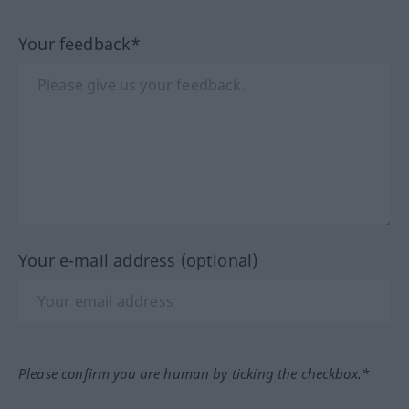
Your feedback*
Your e-mail address (optional)
Please confirm you are human by ticking the checkbox.*