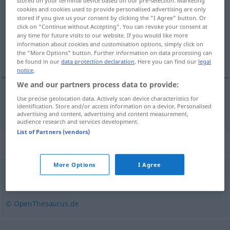
stored on your terminal device based on our pre-selection. Marketing
cookies and cookies used to provide personalised advertising are only
Overview of all translations
stored if you give us your consent by clicking the "I Agree" button. Or
click on "Continue without Accepting". You can revoke your consent at
(For more details, click/tap on the translation)
any time for future visits to our website. If you would like more
information about cookies and customisation options, simply click on
rozpredaný, rozobraný
the "More Options" button. Further information on data processing can
be found in our
data protection declaration
. Here you can find our
legal
notice
.
We and our partners process data to provide:
Use precise geolocation data. Actively scan device characteristics for
rozpredaný, rozobraný
vergriffen
identification. Store and/or access information on a device. Personalised
advertising and content, advertising and content measurement,
audience research and services development.
List of Partners (vendors)
Synonyms for "vergriffen"
More Options
I Agree
weg
© OpenThesaurus.de