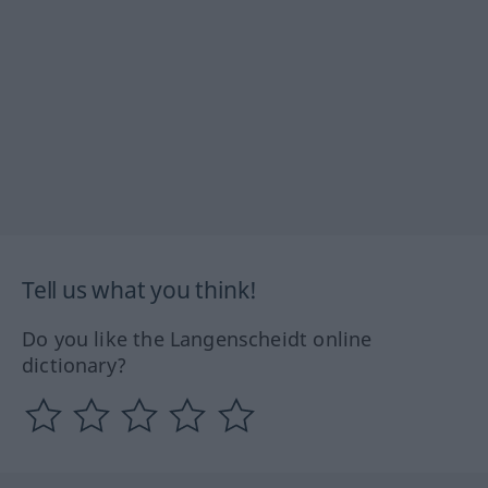
Tell us what you think!
Do you like the Langenscheidt online
dictionary?