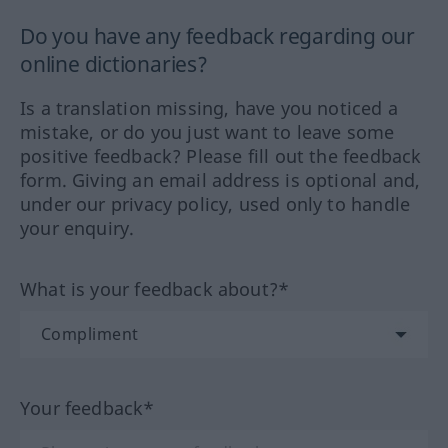
Do you have any feedback regarding our
online dictionaries?
Is a translation missing, have you noticed a
mistake, or do you just want to leave some
positive feedback? Please fill out the feedback
form. Giving an email address is optional and,
under our privacy policy, used only to handle
your enquiry.
What is your feedback about?*
Your feedback*