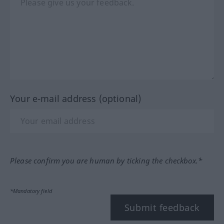
Your e-mail address (optional)
Please confirm you are human by ticking the checkbox.*
*Mandatory field
Submit feedback