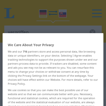
We Care About Your Privacy
German-Slovak dictionary
vergriffen
We and our
716
partners store and access personal data, like browsing
data or unique identifiers, on your device. Selecting I Agree enables
German-Slovak translation for
tracking technologies to support the purposes shown under we and our
partners process data to provide. If trackers are disabled, some content
"vergriffen"
and ads you see may not be as relevant to you. You can resurface this
menu to change your choices or withdraw consent at any time by
clicking the Privacy Settings link on the bottom of the webpage. Your
"vergriffen" Slovak translation
choices will have effect within our Website. For more details, refer to our
Privacy Policy.
We use cookies so that you can make the best possible use of our
„vergriffen“
website and so that we can communicate better with you. Necessary,
functional and statistical cookies, which are required for the operation
of the website and the statistical evaluation of our website, are always
vergriffen