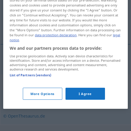
stored on your terminal device based on our pre-selection. Marketing
cookies and cookies used to provide personalised advertising are only
Overview of all translations
stored if you give us your consent by clicking the "I Agree" button. Or
click on "Continue without Accepting". You can revoke your consent at
(For more details, click/tap on the translation)
any time for future visits to our website. If you would like more
information about cookies and customisation options, simply click on
zábava
the "More Options" button. Further information on data processing can
be found in our
data protection declaration
. Here you can find our
legal
notice
.
We and our partners process data to provide:
Use precise geolocation data. Actively scan device characteristics for
zábava
Vergnügung
identification. Store and/or access information on a device. Personalised
advertising and content, advertising and content measurement,
audience research and services development.
List of Partners (vendors)
Synonyms for "Vergnügung"
More Options
I Agree
Unterhaltung (Hauptform)
,
Vergnügen
,
Darbietung
© OpenThesaurus.de