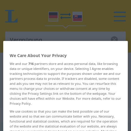
We Care About Your Privacy
German-Slovak dictionary
Vergnügung
We and our
716
partners store and access personal data, like browsing
data or unique identifiers, on your device. Selecting I Agree enables
German-Slovak translation for
tracking technologies to support the purposes shown under we and our
partners process data to provide. If trackers are disabled, some content
"Vergnügung"
and ads you see may not be as relevant to you. You can resurface this
menu to change your choices or withdraw consent at any time by
clicking the Privacy Settings link on the bottom of the webpage. Your
"Vergnügung" Slovak translation
choices will have effect within our Website. For more details, refer to our
Privacy Policy.
We use cookies so that you can make the best possible use of our
„Vergnügung“
: feminin
website and so that we can communicate better with you. Necessary,
functional and statistical cookies, which are required for the operation
of the website and the statistical evaluation of our website, are always
Vergnügung
f