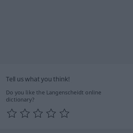
Tell us what you think!
Do you like the Langenscheidt online
dictionary?