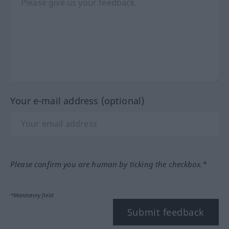
Your e-mail address (optional)
Please confirm you are human by ticking the checkbox.*
*Mandatory field
Submit feedback