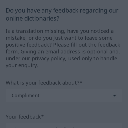
Do you have any feedback regarding our
online dictionaries?
Is a translation missing, have you noticed a
mistake, or do you just want to leave some
positive feedback? Please fill out the feedback
form. Giving an email address is optional and,
under our privacy policy, used only to handle
your enquiry.
What is your feedback about?*
Your feedback*