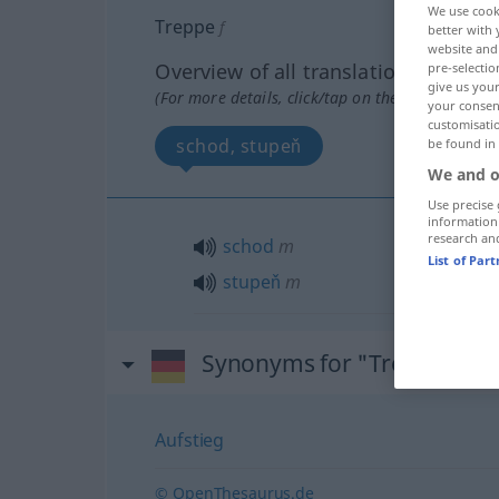
We use cook
Treppe
f
better with 
website and 
Overview of all translations
pre-selectio
give us your
(For more details, click/tap on the translation)
your consent
customisati
schod, stupeň
be found in
We and o
Use precise 
information
research an
schod
m
List of Par
stupeň
m
Synonyms for "Treppe"
Aufstieg
© OpenThesaurus.de