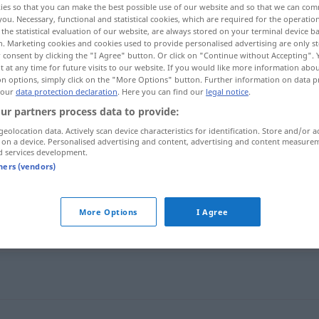
ies so that you can make the best possible use of our website and so that we can co
you. Necessary, functional and statistical cookies, which are required for the operatio
the statistical evaluation of our website, are always stored on your terminal device 
n. Marketing cookies and cookies used to provide personalised advertising are only st
 consent by clicking the "I Agree" button. Or click on "Continue without Accepting".
 at any time for future visits to our website. If you would like more information abo
on options, simply click on the "More Options" button. Further information on data p
 our
data protection declaration
. Here you can find our
legal notice
.
ur partners process data to provide:
geolocation data. Actively scan device characteristics for identification. Store and/or a
 on a device. Personalised advertising and content, advertising and content measure
d services development.
Treppe
tners (vendors)
More Options
I Agree