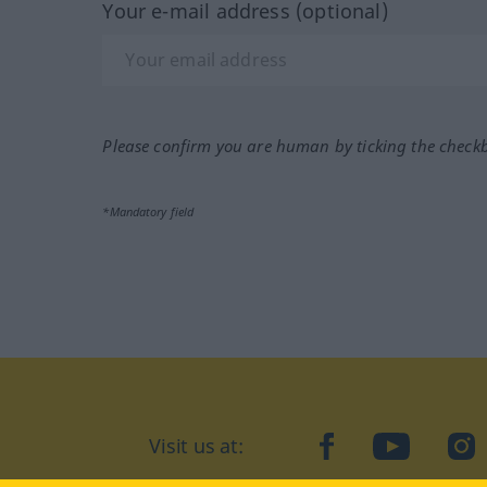
Your e-mail address (optional)
Please confirm you are human by ticking the check
*Mandatory field
Visit us at:
facebook
YouTube
Ins