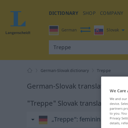
DICTIONARY
SHOP
COMPANY
German
Slovak
German-Slovak dictionary
Treppe
German-Slovak translation for
We Care 
We and our
"Treppe" Slovak translation
device. Sel
partners pro
to you. You 
„Treppe“
: feminin
Privacy Sett
details, refe