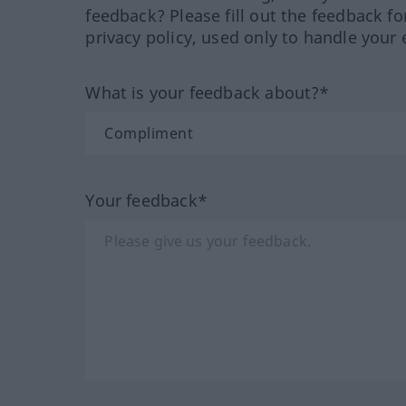
feedback? Please fill out the feedback f
privacy policy, used only to handle your 
What is your feedback about?*
Your feedback*