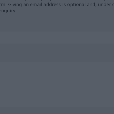
orm. Giving an email address is optional and, under 
enquiry.