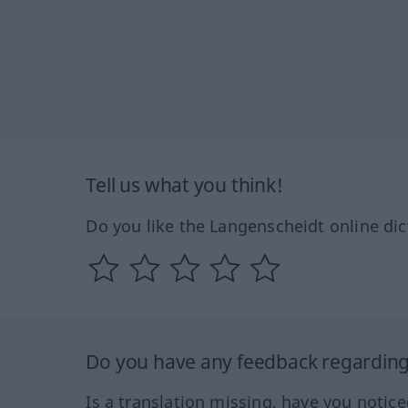
Tell us what you think!
Do you like the Langenscheidt online dic
Do you have any feedback regarding 
Is a translation missing, have you notic