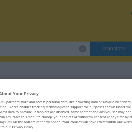
Translate
 "Treppe"
About Your Privacy
716
partners store and access personal data, like browsing data or unique identifiers
ecting I Agree enables tracking technologies to support the purposes shown under we
cess data to provide. If trackers are disabled, some content and ads you see may not 
can resurface this menu to change your choices or withdraw consent at any time by cl
ings link on the bottom of the webpage. Your choices will have effect within our Webs
r to our Privacy Policy.