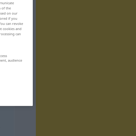
mmunicate
n of the
based on our
ored if you
 You can revoke
ut cookies and
rocessing can
ccess
ment, audience