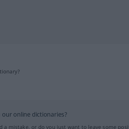
tionary?
our online dictionaries?
ed a mistake, or do you just want to leave some posi