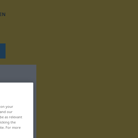
EN
, on your
 and our
be as relevant
icking the
ite. For more