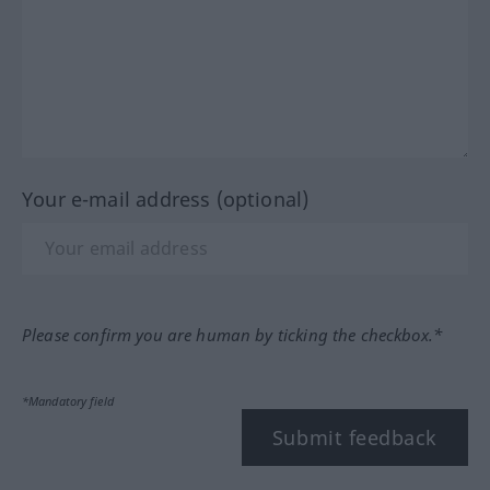
Your e-mail address (optional)
Please confirm you are human by ticking the checkbox.*
*Mandatory field
Submit feedback