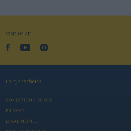
Visit us at:
facebook
YouTube
Instagram
Langenscheidt
CONDITIONS OF USE
PRIVACY
LEGAL NOTICE