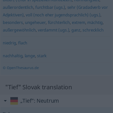
außerordentlich
,
furchtbar (ugs.)
,
sehr (Gradadverb vor
Adjektiven)
,
voll (noch eher jugendsprachlich) (ugs.)
,
besonders
,
ungeheuer
,
fürchterlich
,
extrem
,
mächtig
,
außergewöhnlich
,
verdammt (ugs.)
,
ganz
,
schrecklich
niedrig
,
flach
nachhaltig
,
lange
,
stark
© OpenThesaurus.de
"Tief" Slovak translation
„Tief“
: Neutrum