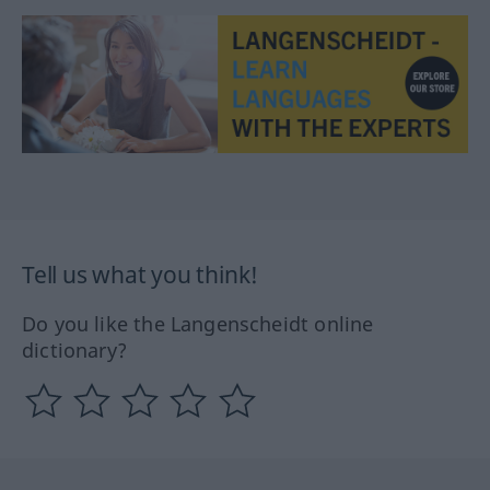
Tell us what you think!
Do you like the Langenscheidt online
dictionary?