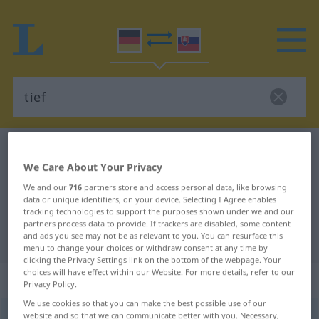
German-Slovak dictionary
tief
We Care About Your Privacy
German-Slovak translation for
We and our
716
partners store and access personal data, like browsing
"tief"
data or unique identifiers, on your device. Selecting I Agree enables
tracking technologies to support the purposes shown under we and our
partners process data to provide. If trackers are disabled, some content
"tief" Slovak translation
and ads you see may not be as relevant to you. You can resurface this
menu to change your choices or withdraw consent at any time by
clicking the Privacy Settings link on the bottom of the webpage. Your
choices will have effect within our Website. For more details, refer to our
„tief“
Privacy Policy.
We use cookies so that you can make the best possible use of our
website and so that we can communicate better with you. Necessary,
tief