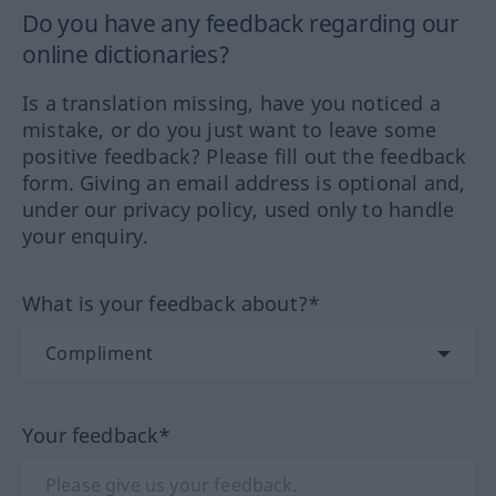
Do you have any feedback regarding our
online dictionaries?
Is a translation missing, have you noticed a
mistake, or do you just want to leave some
positive feedback? Please fill out the feedback
form. Giving an email address is optional and,
under our privacy policy, used only to handle
your enquiry.
What is your feedback about?*
Your feedback*