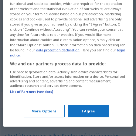
functional and statistical cookies, which are required for the operation
of the website and the statistical evaluation of our website, are always
Overview of all translations
stored on your terminal device based on our pre-selection. Marketing
(For more details, click/tap on the translation)
cookies and cookies used to provide personalised advertising are only
stored if you give us your consent by clicking the "I Agree" button. Or
click on "Continue without Accepting". You can revoke your consent at
hlboký, tvrdý
any time for future visits to our website. If you would like more
information about cookies and customisation options, simply click on
the "More Options" button. Further information on data processing can
be found in our
data protection declaration
. Here you can find our
legal
notice
.
hlboký
tief
We and our partners process data to provide:
Use precise geolocation data. Actively scan device characteristics for
identification. Store and/or access information on a device. Personalised
tvrdý
tief
Schlaf
advertising and content, advertising and content measurement,
audience research and services development.
List of Partners (vendors)
Synonyms for "tief"
More Options
I Agree
vielsagend
bitter(-) (nur in speziellen Kontexten)
,
hoffnungslos
,