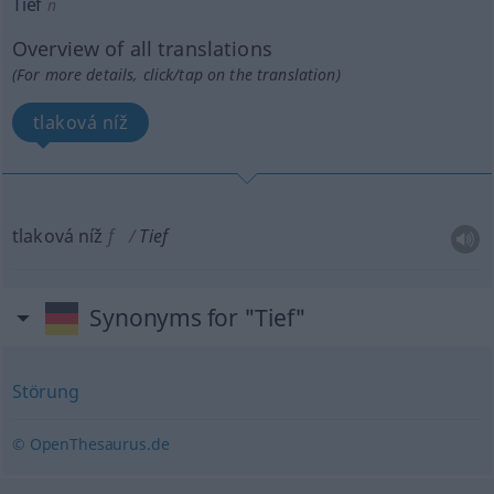
Tief
n
Overview of all translations
(For more details, click/tap on the translation)
tlaková níž
tlaková níž
f
Tief
Synonyms for "Tief"
Störung
© OpenThesaurus.de