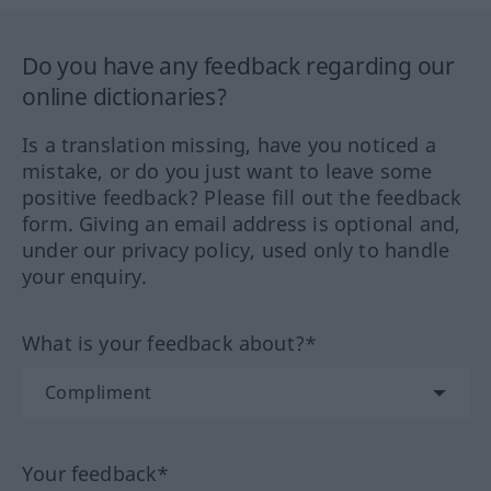
Do you have any feedback regarding our
online dictionaries?
Is a translation missing, have you noticed a
mistake, or do you just want to leave some
positive feedback? Please fill out the feedback
form. Giving an email address is optional and,
under our privacy policy, used only to handle
your enquiry.
What is your feedback about?*
Your feedback*