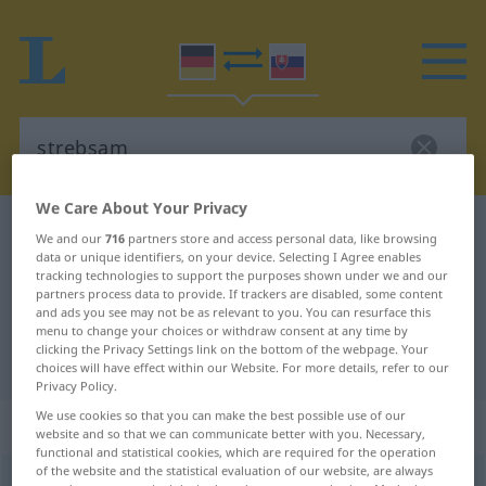
We Care About Your Privacy
German-Slovak dictionary
strebsam
We and our
716
partners store and access personal data, like browsing
data or unique identifiers, on your device. Selecting I Agree enables
German-Slovak translation for
tracking technologies to support the purposes shown under we and our
"strebsam"
partners process data to provide. If trackers are disabled, some content
and ads you see may not be as relevant to you. You can resurface this
menu to change your choices or withdraw consent at any time by
clicking the Privacy Settings link on the bottom of the webpage. Your
"strebsam" Slovak translation
choices will have effect within our Website. For more details, refer to our
Privacy Policy.
We use cookies so that you can make the best possible use of our
„strebsam“
website and so that we can communicate better with you. Necessary,
functional and statistical cookies, which are required for the operation
of the website and the statistical evaluation of our website, are always
strebsam