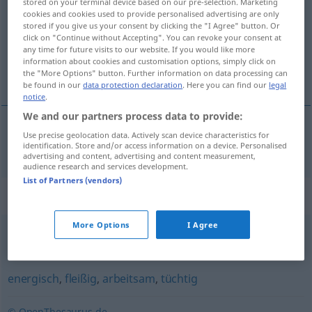
stored on your terminal device based on our pre-selection. Marketing
cookies and cookies used to provide personalised advertising are only
Overview of all translations
stored if you give us your consent by clicking the "I Agree" button. Or
click on "Continue without Accepting". You can revoke your consent at
(For more details, click/tap on the translation)
any time for future visits to our website. If you would like more
information about cookies and customisation options, simply click on
snaživý, horlivý
the "More Options" button. Further information on data processing can
be found in our
data protection declaration
. Here you can find our
legal
notice
.
We and our partners process data to provide:
Use precise geolocation data. Actively scan device characteristics for
snaživý
,
horlivý
strebsam
identification. Store and/or access information on a device. Personalised
advertising and content, advertising and content measurement,
audience research and services development.
List of Partners (vendors)
Synonyms for "strebsam"
More Options
I Agree
planmäßig
,
konsequent
energisch
,
fleißig
,
arbeitsam
,
tüchtig
© OpenThesaurus.de