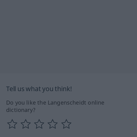
Tell us what you think!
Do you like the Langenscheidt online
dictionary?