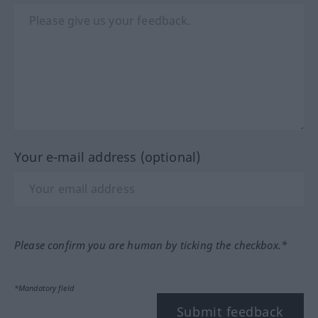
Your e-mail address (optional)
Please confirm you are human by ticking the checkbox.*
*Mandatory field
Submit feedback