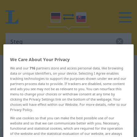
We Care About Your Privacy
German-Slovak dictionary
Steg
We and our
716
partners store and access personal data, like browsing
German-Slovak translation for
data or unique identifiers, on your device. Selecting I Agree enables
tracking technologies to support the purposes shown under we and our
"Steg"
partners process data to provide. If trackers are disabled, some content
and ads you see may not be as relevant to you. You can resurface this
menu to change your choices or withdraw consent at any time by
clicking the Privacy Settings link on the bottom of the webpage. Your
"Steg" Slovak translation
choices will have effect within our Website. For more details, refer to our
Privacy Policy.
We use cookies so that you can make the best possible use of our
„Steg“
: maskulin
website and so that we can communicate better with you. Necessary,
functional and statistical cookies, which are required for the operation
of the website and the statistical evaluation of our website, are always
Steg
m