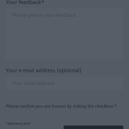
Your feedback*
Your e-mail address (optional)
Please confirm you are human by ticking the checkbox.*
*Mandatory field