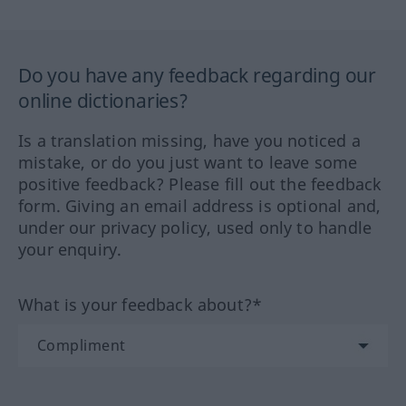
Do you have any feedback regarding our
online dictionaries?
Is a translation missing, have you noticed a
mistake, or do you just want to leave some
positive feedback? Please fill out the feedback
form. Giving an email address is optional and,
under our privacy policy, used only to handle
your enquiry.
What is your feedback about?*