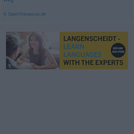
© OpenThesaurus.de