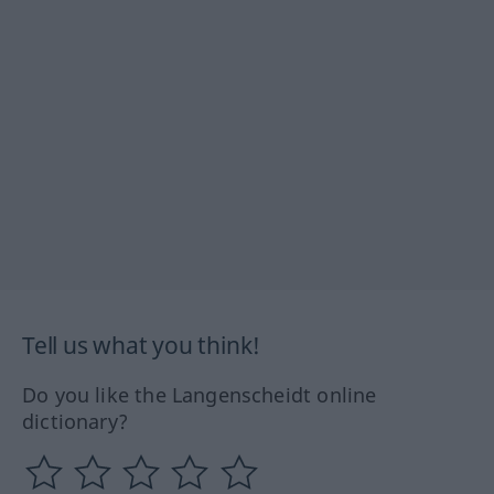
Tell us what you think!
Do you like the Langenscheidt online
dictionary?