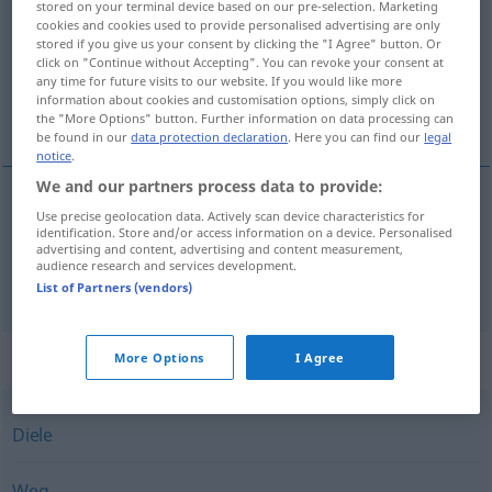
stored on your terminal device based on our pre-selection. Marketing
cookies and cookies used to provide personalised advertising are only
Overview of all translations
stored if you give us your consent by clicking the "I Agree" button. Or
click on "Continue without Accepting". You can revoke your consent at
(For more details, click/tap on the translation)
any time for future visits to our website. If you would like more
information about cookies and customisation options, simply click on
chodník, lávka
the "More Options" button. Further information on data processing can
be found in our
data protection declaration
. Here you can find our
legal
notice
.
We and our partners process data to provide:
Use precise geolocation data. Actively scan device characteristics for
chodník
Steg
identification. Store and/or access information on a device. Personalised
advertising and content, advertising and content measurement,
audience research and services development.
lávka
f
Steg
Brücke
List of Partners (vendors)
Synonyms for "Steg"
More Options
I Agree
Diele
Weg