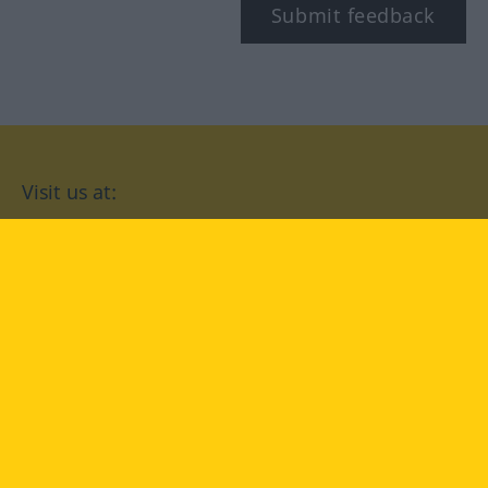
Submit feedback
Visit us at:
facebook
YouTube
Instagram
Langenscheidt
CONDITIONS OF USE
PRIVACY