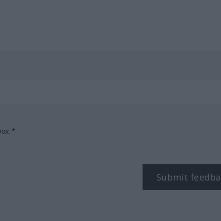
box.*
Submit feedba