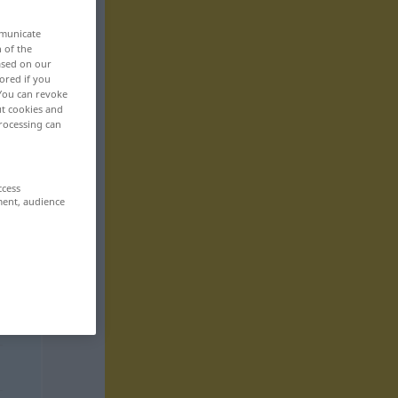
mmunicate
n of the
based on our
ored if you
 You can revoke
ut cookies and
rocessing can
ccess
ment, audience