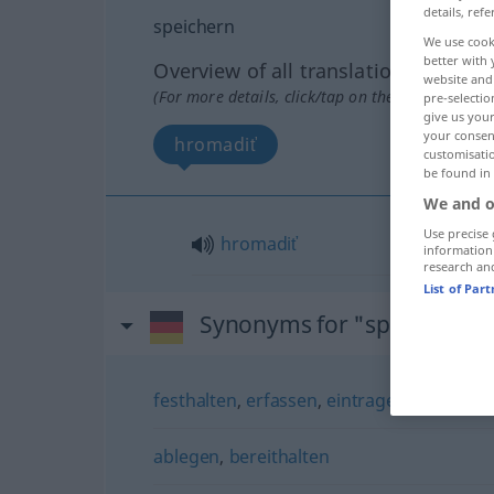
details, refe
speichern
We use cook
better with 
Overview of all translations
website and 
(For more details, click/tap on the translation)
pre-selectio
give us your
your consent
hromadiť
customisati
be found in
We and o
Use precise 
hromadiť
information
research an
List of Par
Synonyms for "speichern"
festhalten
,
erfassen
,
eintragen
,
buchen
ablegen
,
bereithalten