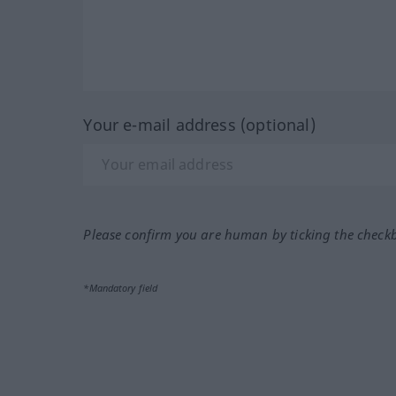
Your e-mail address (optional)
Please confirm you are human by ticking the check
*Mandatory field