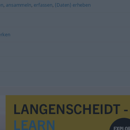
en
,
ansammeln
,
erfassen
,
(Daten) erheben
rken