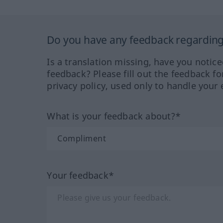
Do you have any feedback regarding 
Is a translation missing, have you notic
feedback? Please fill out the feedback f
privacy policy, used only to handle your 
What is your feedback about?*
Your feedback*