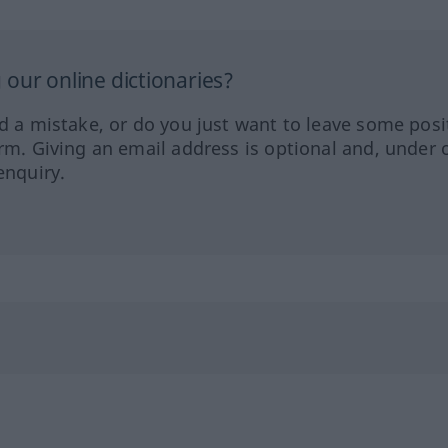
our online dictionaries?
ed a mistake, or do you just want to leave some posi
orm. Giving an email address is optional and, under 
enquiry.