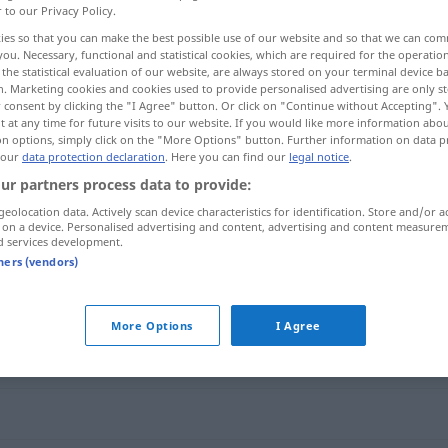
r to our Privacy Policy.
ies so that you can make the best possible use of our website and so that we can co
you. Necessary, functional and statistical cookies, which are required for the operatio
the statistical evaluation of our website, are always stored on your terminal device 
n. Marketing cookies and cookies used to provide personalised advertising are only st
 consent by clicking the "I Agree" button. Or click on "Continue without Accepting".
 at any time for future visits to our website. If you would like more information abo
on options, simply click on the "More Options" button. Further information on data p
 our
data protection declaration
. Here you can find our
legal notice
.
ur partners process data to provide:
geolocation data. Actively scan device characteristics for identification. Store and/or a
speichern
 on a device. Personalised advertising and content, advertising and content measure
d services development.
tners (vendors)
More Options
I Agree