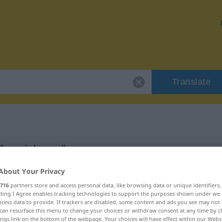
Translate
 "speichern"
About Your Privacy
716
partners store and access personal data, like browsing data or unique identifiers
ecting I Agree enables tracking technologies to support the purposes shown under we
cess data to provide. If trackers are disabled, some content and ads you see may not 
can resurface this menu to change your choices or withdraw consent at any time by cl
ings link on the bottom of the webpage. Your choices will have effect within our Webs