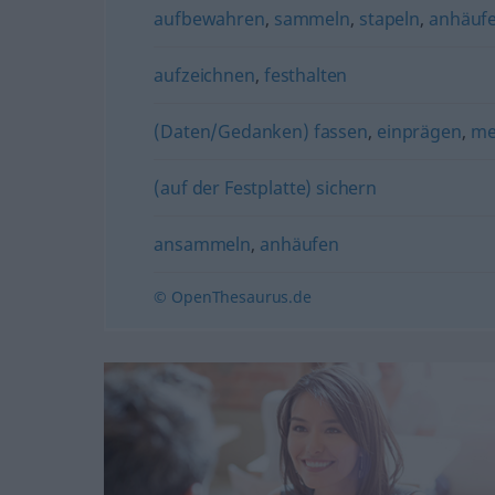
aufbewahren
,
sammeln
,
stapeln
,
anhäuf
aufzeichnen
,
festhalten
(Daten/Gedanken) fassen
,
einprägen
,
me
(auf der Festplatte) sichern
ansammeln
,
anhäufen
© OpenThesaurus.de