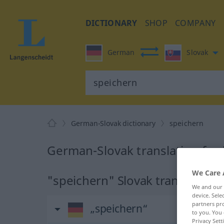
DICTIONARY
SHOP
COMPANY
German
Slovak
German-Slovak dictionary
speichern
German-Slovak translation for
We Care 
"speichern" Slovak translation
We and our
device. Sel
partners pro
„speichern“
to you. You 
Privacy Sett