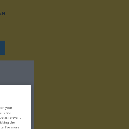
EN
, on your
 and our
be as relevant
icking the
ite. For more