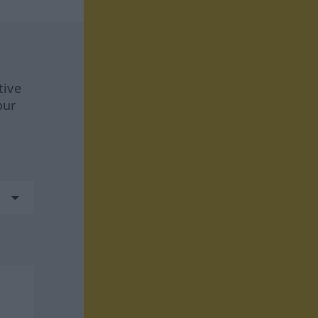
tive
our