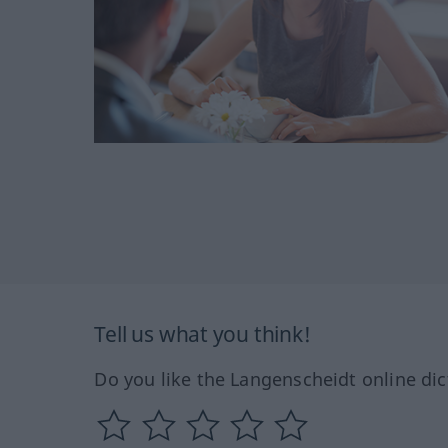
Tell us what you think!
Do you like the Langenscheidt online dic