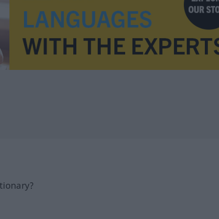
tionary?